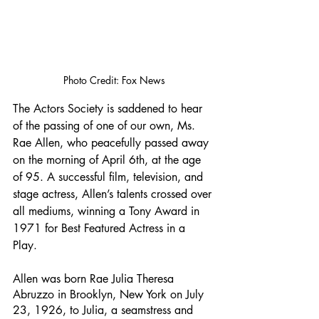
Photo Credit: Fox News
The Actors Society is saddened to hear 
of the passing of one of our own, Ms. 
Rae Allen, who peacefully passed away 
on the morning of April 6th, at the age 
of 95. A successful film, television, and 
stage actress, Allen’s talents crossed over 
all mediums, winning a Tony Award in 
1971 for Best Featured Actress in a 
Play. 
Allen was born Rae Julia Theresa 
Abruzzo in Brooklyn, New York on July 
23, 1926, to Julia, a seamstress and 