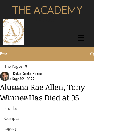
THE ACADEMY
pages
Post
The Pages
Duke Daniel Pierce
The Pages
Apr 12, 2022
Alumna Rae Allen, Tony
Interviews
Winner Has Died at 95
Alumni News
Profiles
Campus
Legacy