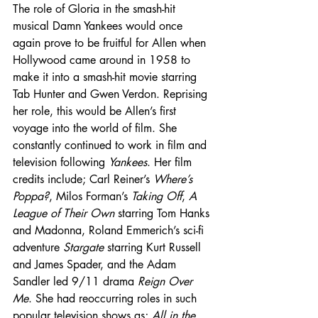
The role of Gloria in the smash-hit 
musical Damn Yankees would once 
again prove to be fruitful for Allen when 
Hollywood came around in 1958 to 
make it into a smash-hit movie starring 
Tab Hunter and Gwen Verdon. Reprising 
her role, this would be Allen’s first 
voyage into the world of film. She 
constantly continued to work in film and 
television following 
Yankees
. Her film 
credits include; Carl Reiner’s 
Where’s 
Poppa?
, Milos Forman’s 
Taking Off
, 
A 
League of Their Own
 starring Tom Hanks 
and Madonna, Roland Emmerich’s sci-fi 
adventure 
Stargate
 starring Kurt Russell 
and James Spader, and the Adam 
Sandler led 9/11 drama 
Reign Over 
Me
. She had reoccurring roles in such 
popular television shows as; 
All in the 