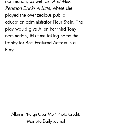
nomination, as well as, 
And Miss 
Reardon Drinks A Little
, where she 
played the over-zealous public 
education administrator Fleur Stein. The 
play would give Allen her third Tony 
nomination, this time taking home the 
trophy for Best Featured Actress in a 
Play. 
Allen in "Reign Over Me," Photo Credit: 
Marietta Daily Journal