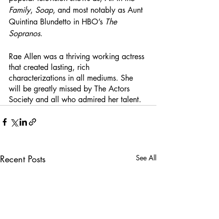
Family
, 
Soap
, and most notably as Aunt 
Quintina Blundetto in HBO’s 
The 
Sopranos
. 
Rae Allen was a thriving working actress 
that created lasting, rich 
characterizations in all mediums. She 
will be greatly missed by The Actors 
Society and all who admired her talent. 
Recent Posts
See All