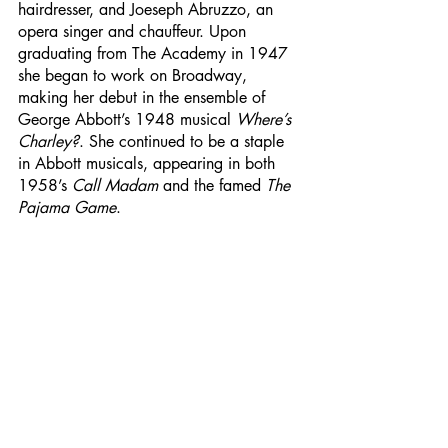
hairdresser, and Joeseph Abruzzo, an 
opera singer and chauffeur. Upon 
graduating from The Academy in 1947 
she began to work on Broadway, 
making her debut in the ensemble of 
George Abbott’s 1948 musical 
Where’s 
Charley?
. She continued to be a staple 
in Abbott musicals, appearing in both 
1958’s 
Call Madam
 and the famed 
The 
Pajama Game
. 