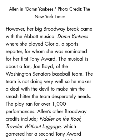
Allen in "Damn Yankees," Photo Credit: The 
New York Times
However, her big Broadway break came 
with the Abbott musical 
Damn Yankees
where she played Gloria, a sports 
reporter, for whom she was nominated 
for her first Tony Award. The musical is 
about a fan, Joe Boyd, of the 
Washington Senators baseball team. The 
team is not doing very well so he makes 
a deal with the devil to make him the 
smash hitter the team desperately needs. 
The play ran for over 1,000 
performances. Allen’s other Broadway 
credits include; 
Fiddler on the Roof
, 
Traveler Without Luggage
, which 
garnered her a second Tony Award 