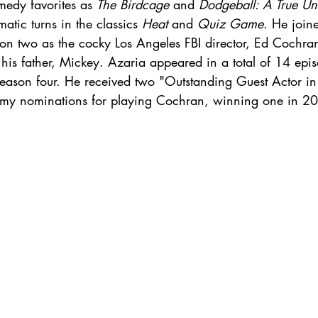
edy favorites as 
The Birdcage
 and 
Dodgeball: A True Un
atic turns in the classics 
Heat
 and 
Quiz Game
. He joine
son two as the cocky Los Angeles FBI director, Ed Cochra
is father, Mickey. Azaria appeared in a total of 14 epi
eason four. He received two "Outstanding Guest Actor i
mmy nominations for playing Cochran, winning one in 2