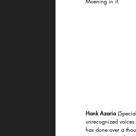
Moening in it.
Hank Azaria
 (Specia
unrecognized voices 
has done over a thou