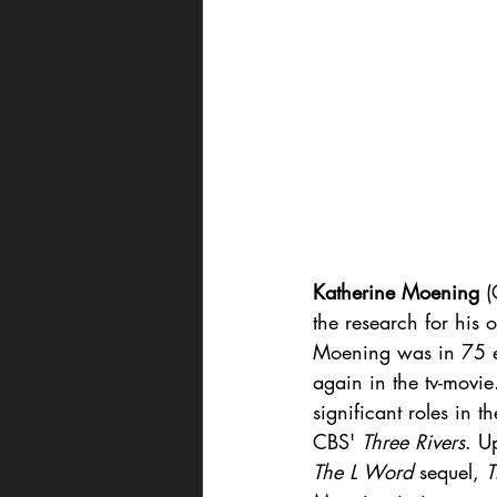
Katherine Moening
 (
the research for his 
Moening was in 75 ep
again in the tv-movi
significant roles in t
CBS' 
Three Rivers
. U
The L Word
 sequel, 
T