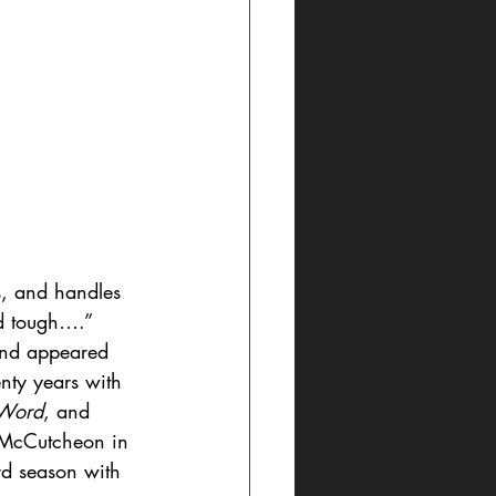
s, and handles 
nd tough….” 
and appeared 
nty years with 
 Word
, and 
e McCutcheon in 
ird season with 