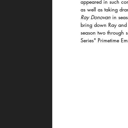
appeared in such com
as well as taking dram
Ray Donovan
 in sea
bring down Ray and h
season two through s
Series" Primetime E