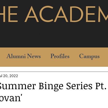
HE ACADE
pages
Alumni News
Profiles
Campus
Jul 20, 2022
ummer Binge Series Pt. I
ovan'