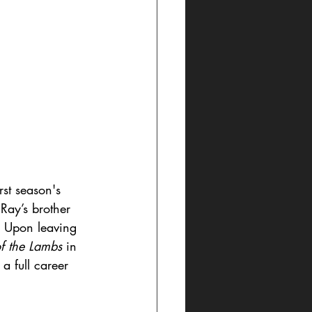
rst season's 
Ray’s brother 
. Upon leaving 
of the Lambs
 in 
a full career 