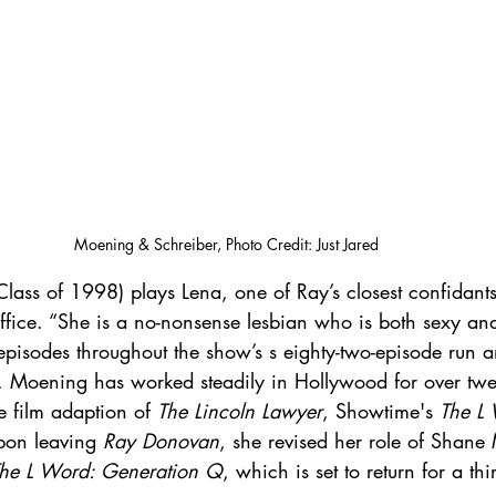
Moening & Schreiber, Photo Credit: Just Jared
Class of 1998) plays Lena, one of Ray’s closest confidant
office. “She is a no-nonsense lesbian who is both sexy a
isodes throughout the show’s s eighty-two-episode run 
e. Moening has worked steadily in Hollywood for over twe
he film adaption of 
The Lincoln Lawyer
, Showtime's 
The L
pon leaving 
Ray Donovan
, she revised her role of Shan
he L Word: Generation Q
, which is set to return for a th