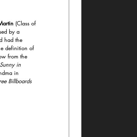
artin
 (Class of 
sed by a 
d had the 
e definition of 
ow from the 
 Sunny in 
andma in 
ree Billboards 