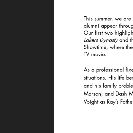
This summer, we are p
alumni appear throug
Our first two highlig
Lakers Dynasty 
and t
Showtime, where the 
TV movie. 
As a professional fix
situations. His life 
and his family probl
Marson, and Dash Mih
Voight as Ray’s Fathe