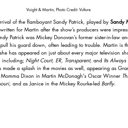
Voight & Martin, Photo Credit: Vulture
rival of the flamboyant Sandy Patrick, played by 
Sandy M
written for Martin after the show’s producers were impres
andy Patrick was Mickey Donovan’s former sister-in-law an
ull his guard down, often leading to trouble. Martin is th
 she has appeared on just about every major television sh
 including; 
Night Court
, 
ER
, 
Transparent
, and 
Its Always
s made a splash in the movies as well, appearing as Gr
, Momma Dixon in Martin McDonagh's Oscar Winner 
Th
ouri
, and as Janice in the Mickey Rourke-led 
Barfly
. 