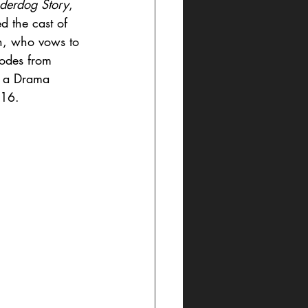
derdog Story
, 
d the cast of 
n, who vows to 
sodes from 
n a Drama 
016. 