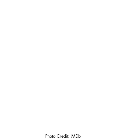
Photo Credit: IMDb