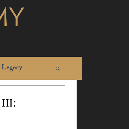
MY
Legacy
II: