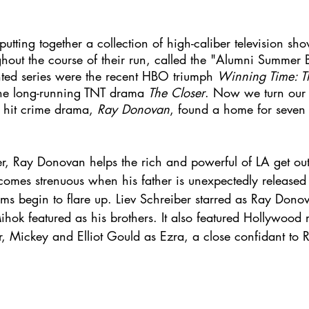
utting together a collection of high-caliber television sh
hout the course of their run, called the "Alumni Summer B
hted series were the recent HBO triumph 
Winning Time: Th
he long-running TNT drama 
The Closer
. Now we turn our a
hit crime drama, 
Ray Donovan
, found a home for seven
er, Ray Donovan helps the rich and powerful of LA get out 
becomes strenuous when his father is unexpectedly released
ems begin to flare up. Liev Schreiber starred as Ray Dono
ok featured as his brothers. It also featured Hollywood r
r, Mickey and Elliot Gould as Ezra, a close confidant to 