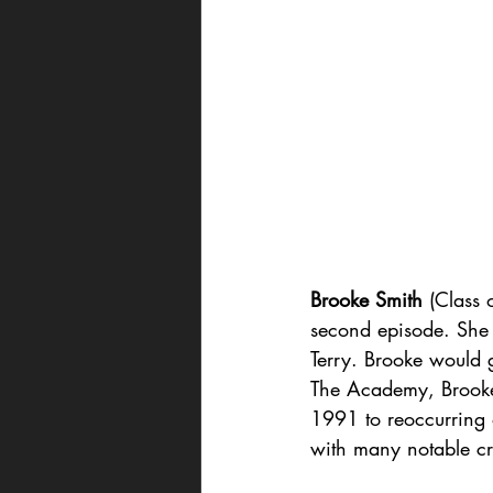
Brooke Smith
 (Class 
second episode. She p
Terry. Brooke would 
The Academy, Brooke
1991 to reoccurring
with many notable cre