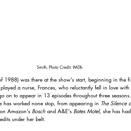
Smith, Photo Credit: IMDb
of 1988) was there at the show's start, beginning in the fi
layed a nurse, Frances, who reluctantly fell in love with 
go on to appear in 13 episodes throughout three seasons
 has worked none stop, from appearing in 
The Silence 
 on Amazon's 
Bosch
 and A&E's 
Bates Motel
, she has had 
dits under her belt.