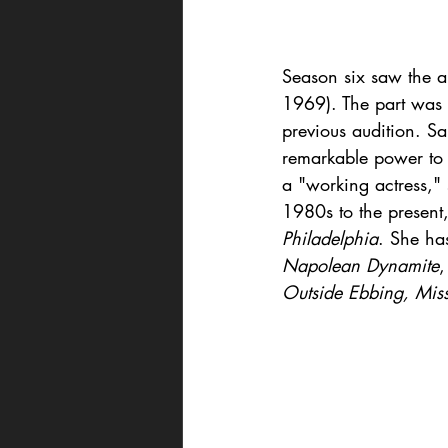
Season six saw the ar
1969). The part was 
previous audition. S
remarkable power to p
a "working actress,"
1980s to the present,
Philadelphia
. She ha
Napolean Dynamite
Outside Ebbing, Miss