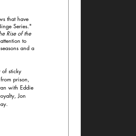
ows that have 
inge Series." 
e Rise of the 
ttention to 
 seasons and a 
of sticky 
 from prison, 
van with Eddie 
oyalty, Jon 
Ray. 