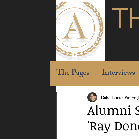
T
The Pages
Interviews
Duke Daniel Pierce
Alumni S
'Ray Don