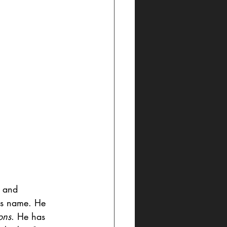
, and 
his name. He 
ons
. He has 