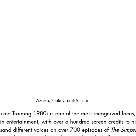
Azaria, Photo Credit: Vulture
lized Training 1980) is one of the most recognized faces
in entertainment, with over a hundred screen credits to 
sand different voices on over 700 episodes of 
The Simps