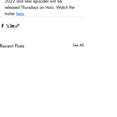
2022 and new episodes will be 
released Thursdays on Hulu. Watch the 
trailer 
here
.
Recent Posts
See All