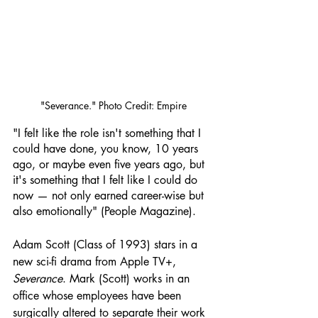
"Severance." Photo Credit: Empire
"I felt like the role isn't something that I 
could have done, you know, 10 years 
ago, or maybe even five years ago, but 
it's something that I felt like I could do 
now — not only earned career-wise but 
also emotionally" (People Magazine).
Adam Scott (Class of 1993) stars in a 
new sci-fi drama from Apple TV+, 
Severance
. Mark (Scott) works in an 
office whose employees have been 
surgically altered to separate their work 