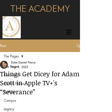
THE ACADEMY
pages
Post
The Pages
Duke Daniel Pierce
The Pages
Mar 9, 2022
Things Get Dicey for Adam
Interviews
Scott in Apple TV+'s
Alumni News
“Severance”
Profiles
Campus
Legacy