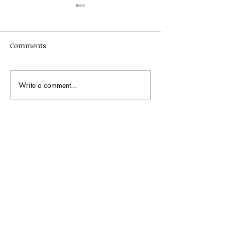
Comments
Write a comment...
In Dialogue with Jessica
Celebrating AA
Pimentel
2026