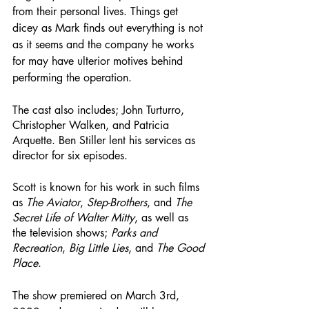
from their personal lives. Things get 
dicey as Mark finds out everything is not 
as it seems and the company he works 
for may have ulterior motives behind 
performing the operation.
The cast also includes; John Turturro, 
Christopher Walken, and Patricia 
Arquette. Ben Stiller lent his services as 
director for six episodes. 
Scott is known for his work in such films 
as 
The Aviator
, 
Step-Brothers
, and 
The 
Secret Life of Walter Mitty
, as well as 
the television shows; 
Parks and 
Recreation
, 
Big Little Lies
, and 
The Good 
Place
.
The show premiered on March 3rd, 