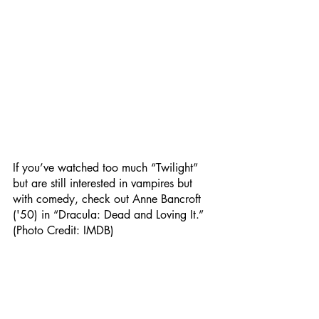
If you’ve watched too much “Twilight” 
but are still interested in vampires but 
with comedy, check out Anne Bancroft 
('50) in “Dracula: Dead and Loving It.” 
(Photo Credit: IMDB) 