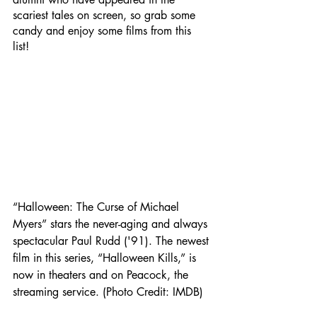
scariest tales on screen, so grab some 
candy and enjoy some films from this 
list! 
“Halloween: The Curse of Michael 
Myers” stars the never-aging and always 
spectacular Paul Rudd ('91). The newest 
film in this series, “Halloween Kills,” is 
now in theaters and on Peacock, the 
streaming service. (Photo Credit: IMDB)