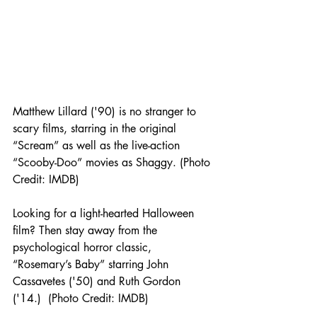
Matthew Lillard ('90) is no stranger to 
scary films, starring in the original 
“Scream” as well as the live-action 
“Scooby-Doo” movies as Shaggy. (Photo 
Credit: IMDB) 
Looking for a light-hearted Halloween 
film? Then stay away from the 
psychological horror classic, 
“Rosemary’s Baby” starring John 
Cassavetes ('50) and Ruth Gordon 
('14.)  (Photo Credit: IMDB) 