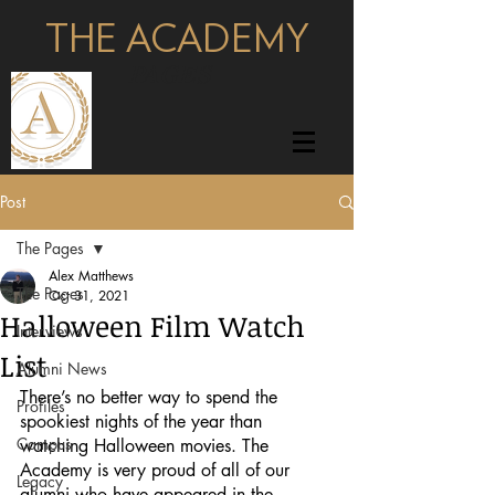
THE ACADEMY
pages
Post
The Pages
Alex Matthews
The Pages
Oct 31, 2021
Halloween Film Watch
Interviews
List
Alumni News
There’s no better way to spend the 
Profiles
spookiest nights of the year than 
Campus
watching Halloween movies. The 
Academy is very proud of all of our 
Legacy
alumni who have appeared in the 