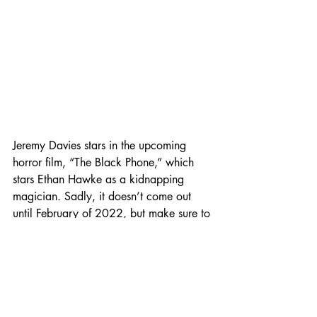
Jeremy Davies stars in the upcoming 
horror film, “The Black Phone,” which 
stars Ethan Hawke as a kidnapping 
magician. Sadly, it doesn’t come out 
until February of 2022, but make sure to 
check out the trailer to get excited about 
it! (Photo Credit: IMDB) 
We hope you have a spooky and safe 
Halloween! 