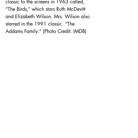
classic to the screens in 1963 called, 
“The Birds,” which stars Ruth McDevitt 
and Elizabeth Wilson. Mrs. Wilson also 
starred in the 1991 classic  “The 
Addams Family.” (Photo Credit: IMDB) 