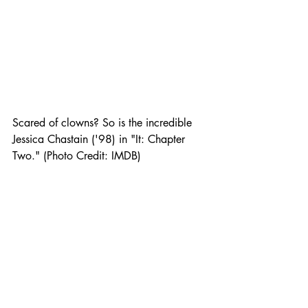
Scared of clowns? So is the incredible 
Jessica Chastain ('98) in "It: Chapter 
Two." (Photo Credit: IMDB) 