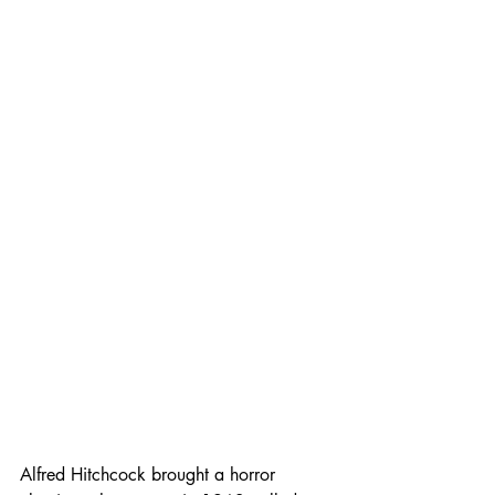
Alfred Hitchcock brought a horror 