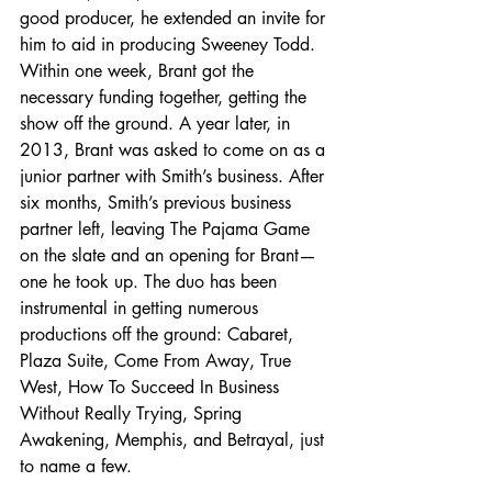
good producer, he extended an invite for 
him to aid in producing Sweeney Todd. 
Within one week, Brant got the 
necessary funding together, getting the 
show off the ground. A year later, in 
2013, Brant was asked to come on as a 
junior partner with Smith’s business. After 
six months, Smith’s previous business 
partner left, leaving The Pajama Game 
on the slate and an opening for Brant—
one he took up. The duo has been 
instrumental in getting numerous 
productions off the ground: Cabaret, 
Plaza Suite, Come From Away, True 
West, How To Succeed In Business 
Without Really Trying, Spring 
Awakening, Memphis, and Betrayal, just 
to name a few.