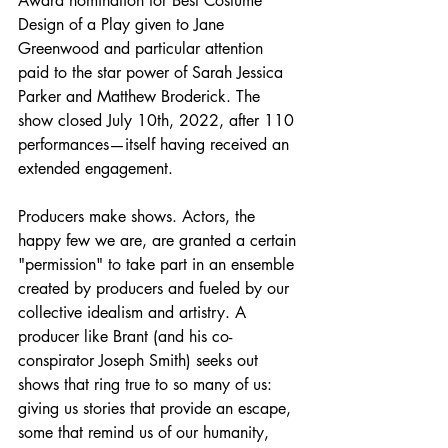
Award nomination for Best Costume 
Design of a Play given to Jane 
Greenwood and particular attention 
paid to the star power of Sarah Jessica 
Parker and Matthew Broderick. The 
show closed July 10th, 2022, after 110 
performances—itself having received an 
extended engagement.
Producers make shows. Actors, the 
happy few we are, are granted a certain 
"permission" to take part in an ensemble 
created by producers and fueled by our 
collective idealism and artistry. A 
producer like Brant (and his co-
conspirator Joseph Smith) seeks out 
shows that ring true to so many of us: 
giving us stories that provide an escape, 
some that remind us of our humanity, 