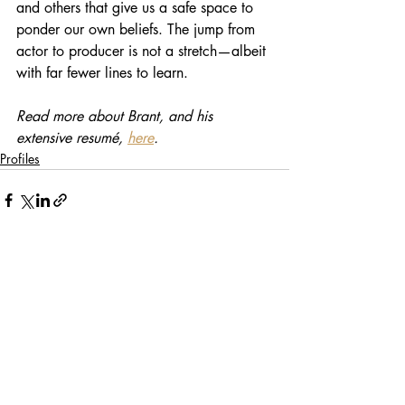
and others that give us a safe space to 
ponder our own beliefs. The jump from 
actor to producer is not a stretch—albeit 
with far fewer lines to learn.
Read more about Brant, and his 
extensive resumé, 
here
. 
Profiles
Recent Posts
See All