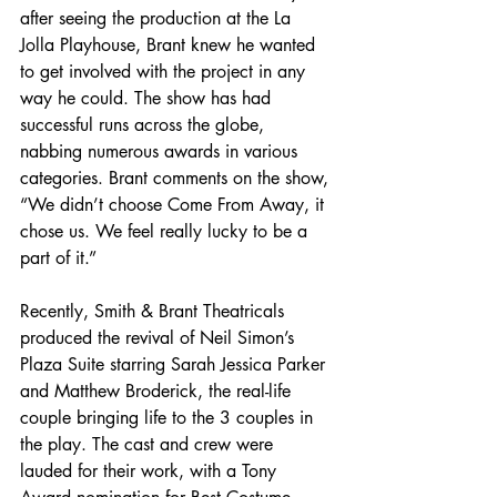
after seeing the production at the La 
Jolla Playhouse, Brant knew he wanted 
to get involved with the project in any 
way he could. The show has had 
successful runs across the globe, 
nabbing numerous awards in various 
categories. Brant comments on the show, 
“We didn’t choose Come From Away, it 
chose us. We feel really lucky to be a 
part of it.”
Recently, Smith & Brant Theatricals 
produced the revival of Neil Simon’s 
Plaza Suite starring Sarah Jessica Parker 
and Matthew Broderick, the real-life 
couple bringing life to the 3 couples in 
the play. The cast and crew were 
lauded for their work, with a Tony 