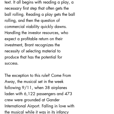
text. It all begins with reading a play, a 
necessary first step that often gets the 
ball rolling. Reading a play gets the ball 
rolling, and then the question of 
commercial viability quickly dawns. 
Handling the investor resources, who 
expect a profitable return on their 
investment, Brant recognizes the 
necessity of selecting material to 
produce that has the potential for 
success.
The exception to this rule? Come From 
Away, the musical set in the week 
following 9/11, when 38 airplanes 
laden with 6,122 passengers and 473 
crew were grounded at Gander 
International Airport. Falling in love with 
the musical while it was in its infancy 