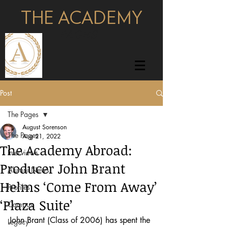
THE ACADEMY
pages
Post
The Pages
August Sorenson
The Pages
Aug 21, 2022
The Academy Abroad:
Interviews
Producer John Brant
Alumni News
Helms ‘Come From Away’
Profiles
‘Plaza Suite’
Campus
John Brant (Class of 2006) has spent the 
Legacy