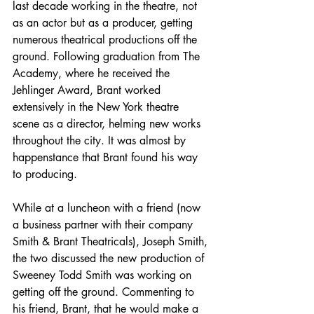
last decade working in the theatre, not 
as an actor but as a producer, getting 
numerous theatrical productions off the 
ground. Following graduation from The 
Academy, where he received the 
Jehlinger Award, Brant worked 
extensively in the New York theatre 
scene as a director, helming new works 
throughout the city. It was almost by 
happenstance that Brant found his way 
to producing.
While at a luncheon with a friend (now 
a business partner with their company 
Smith & Brant Theatricals), Joseph Smith, 
the two discussed the new production of 
Sweeney Todd Smith was working on 
getting off the ground. Commenting to 
his friend, Brant, that he would make a 