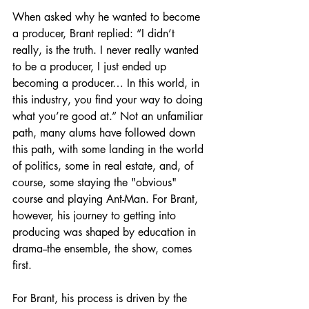
When asked why he wanted to become 
a producer, Brant replied: “I didn’t 
really, is the truth. I never really wanted 
to be a producer, I just ended up 
becoming a producer… In this world, in 
this industry, you find your way to doing 
what you’re good at.” Not an unfamiliar 
path, many alums have followed down 
this path, with some landing in the world 
of politics, some in real estate, and, of 
course, some staying the "obvious" 
course and playing Ant-Man. For Brant, 
however, his journey to getting into 
producing was shaped by education in 
drama--the ensemble, the show, comes 
first. 
For Brant, his process is driven by the 