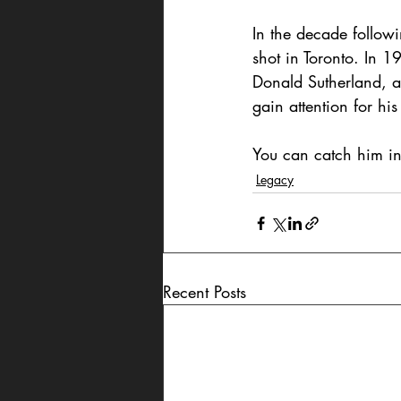
In the decade follow
shot in Toronto. In 
Donald Sutherland, an
gain attention for h
You can catch him in
Legacy
Recent Posts