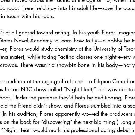
Canada. There he’d stay into his adult life—save the occas
 in touch with his roots.
’t at all geared toward acting. In his youth Flores imagin
 States Naval Academy to learn how to fly—a hobby he too
ver, Flores would study chemistry at the University of Toro
ma mater), while taking “acting classes one night every 
 crowds. There wasn’t a showbiz bone in his body—not y
rst audition at the urging of a friend—a Filipino-Canadia
was for an NBC show called “Night Heat,” that was auditio
 shoot. Under the pretense they’d both be auditioning, Flore
ld the friend didn’t show, and Flores stumbled into a se
 (In his audition, Flores apparently wowed the producers 
s on the back for “discovering” the next big thing.) Long s
 “Night Heat” would mark his professional acting debut 