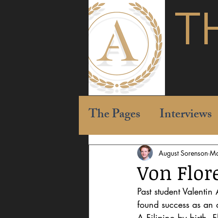
T
The Pages
Interviews
August Sorenson
Ma
Von Flor
Past student Valentin
found success as an a
A Filipino by birth, 