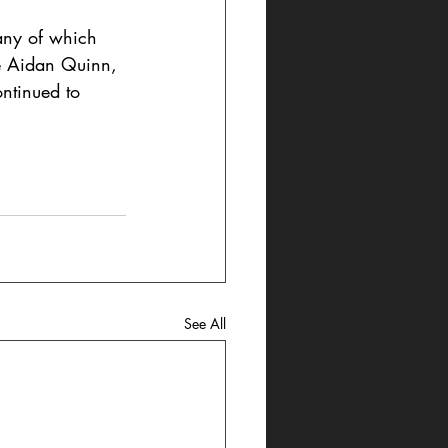
any of which 
de Aidan Quinn, 
ntinued to 
See All