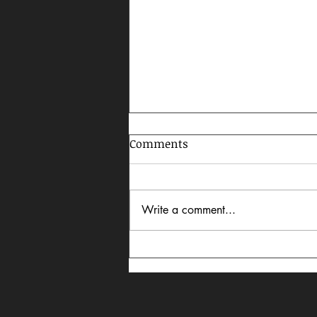
Comments
Write a comment...
Robert Redford Reflection