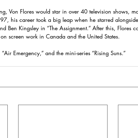
ing, Von Flores would star in over 40 television shows, m
1997, his career took a big leap when he starred alongsi
d Ben Kingsley in “The Assignment.” After this, Flores co
is on screen work in Canada and the United States.
 “Air Emergency,” and the mini-series “Rising Suns.”