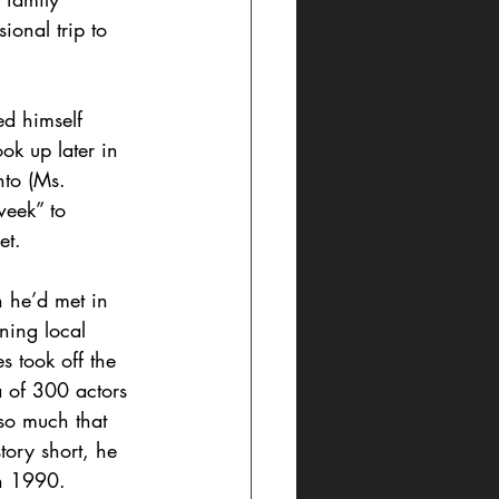
ional trip to 
ed himself 
k up later in  
nto (Ms. 
week” to 
et.
n he’d met in 
ning local 
s took off the 
a of 300 actors 
so much that 
tory short, he 
in 1990.