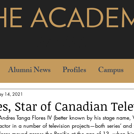
HE ACADE
pages
Alumni News
Profiles
Campus
y 14, 2021
es, Star of Canadian Tel
 Andres Tanga Flores IV (better known by his stage name, Vo
ctor in a number of television projects—both series’ and f
Flores moved across the Pacific at the age of 13, when his