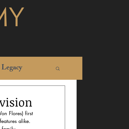
MY
Legacy
evision
n Flores) first 
eatures alike. 
 family 