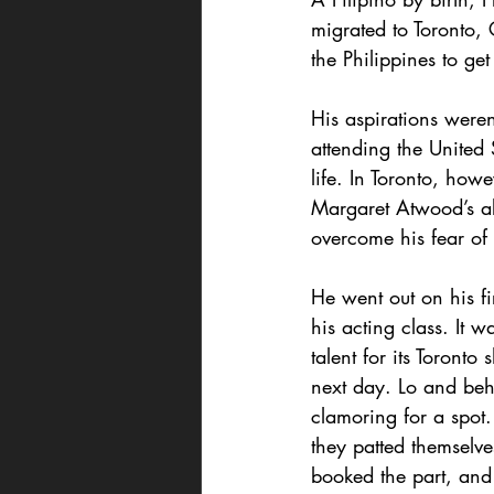
migrated to Toronto, 
the Philippines to get
His aspirations weren
attending the United
life. In Toronto, howe
Margaret Atwood’s al
overcome his fear of
He went out on his fi
his acting class. It 
talent for its Toronto
next day. Lo and beho
clamoring for a spot.
they patted themselve
booked the part, and