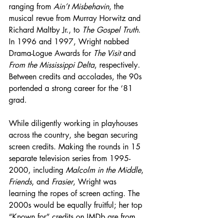
ranging from 
Ain’t Misbehavin
, the 
musical revue from Murray Horwitz and 
Richard Maltby Jr., to 
The Gospel Truth
. 
In 1996 and 1997, Wright nabbed 
Drama-Logue Awards for 
The Visit
 and 
From the Mississippi Delta
, respectively. 
Between credits and accolades, the 90s 
portended a strong career for the ‘81 
grad.
While diligently working in playhouses 
across the country, she began securing 
screen credits. Making the rounds in 15 
separate television series from 1995-
2000, including 
Malcolm in the Middle
, 
Friends
, and 
Frasier
, Wright was 
learning the ropes of screen acting. The 
2000s would be equally fruitful; her top 
“Known for” credits on IMDb are from 