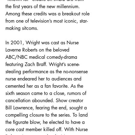
the first years of the new millennium. 
Among these credits was a breakout role 
from one of television’s most iconic, star-
making sitcoms.
In 2001, Wright was cast as Nurse 
Laverne Roberts on the beloved 
ABC/NBC medical comedy-drama 
featuring Zach Braff. Wright’s scene-
stealing performance as the no-nonsense 
nurse endeared her to audiences and 
cemented her as a fan favorite. As the 
sixth season came to a close, rumors of 
cancellation abounded. Show creator 
Bill Lawrence, fearing the end, sought a 
compelling closure to the series. To land 
the figurate blow, he elected to have a 
core cast member killed off. With Nurse 