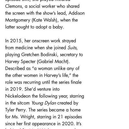
Clemons, a social worker who shared 
the screen with the show’s lead, Addison 
Montgomery (Kate Walsh), when the 
latter sought to adopt a baby.
In 2015, her onscreen work strayed 
from medicine when she joined 
Suits
, 
playing Gretchen Bodinski, secretary to 
Harvey Specter (Gabriel Macht). 
Described as “a woman unlike any of 
the other women in Harvey’s life,” the 
role was recurring until the series finale 
in 2019. She’d venture into 
Nickelodeon the following year, starring 
in the sitcom 
Young Dylan
 created by 
Tyler Perry. The series became a home 
for Ms. Wright, starring in 21 episodes 
since her first appearance in 2020. It’s 