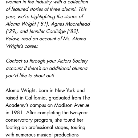
women in the industry with a collection 
of featured stories of three alumni. This 
year, we’re highlighting the stories of 
Aloma Wright (‘81), Agnes Moorehead 
(‘29), and Jennifer Coolidge (‘82). 
Below, read an account of Ms. Aloma 
Wright’s career.
Contact us through your Actors Society 
account if there’s an additional alumna 
you’d like to shout out!
Aloma Wright, born in New York and 
raised in California, graduated from The 
Academy’s campus on Madison Avenue 
in 1981. After completing the two-year 
conservatory program, she found her 
footing on professional stages, touring 
with numerous musical productions 