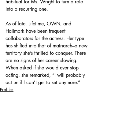
habitual for Ms. Wright to turn a role 
into a recurring one.
As of late, Lifetime, OWN, and 
Hallmark have been frequent 
collaborators for the actress. Her type 
has shifted into that of matriarch–a new 
territory she’s thrilled to conquer. There 
are no signs of her career slowing. 
When asked if she would ever stop 
acting, she remarked, “I will probably 
act until I can’t get to set anymore.”
Profiles
Recent Posts
See All