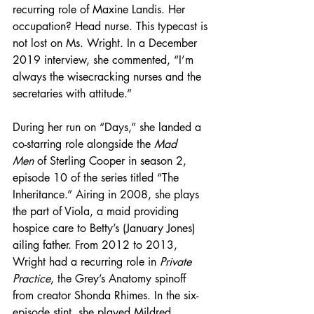
recurring role of Maxine Landis. Her 
occupation? Head nurse. This typecast is 
not lost on Ms. Wright. In a December 
2019 interview, she commented, “I’m 
always the wisecracking nurses and the 
secretaries with attitude.” 
During her run on “Days,” she landed a 
co-starring role alongside the 
Mad 
Men
 of Sterling Cooper in season 2, 
episode 10 of the series titled “The 
Inheritance.” Airing in 2008, she plays 
the part of Viola, a maid providing 
hospice care to Betty’s (January Jones) 
ailing father. From 2012 to 2013, 
Wright had a recurring role in 
Private 
Practice
, the Grey’s Anatomy spinoff 
from creator Shonda Rhimes. In the six-
episode stint, she played Mildred 