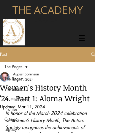
THE ACADEMY
pages
Post
The Pages
August Sorenson
The Pages
Mar 7, 2024
Women's History Month
Interviews
'24 - Part 1: Aloma Wright
Alumni News
Updated:
Mar 11, 2024
Profiles
In honor of the March 2024 celebration 
Campus
of Women’s History Month, The Actors 
Society recognizes the achievements of 
Legacy