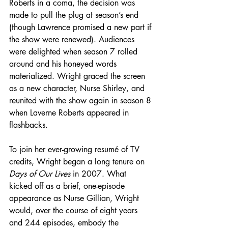
Roberts in a coma, the decision was 
made to pull the plug at season’s end 
(though Lawrence promised a new part if 
the show were renewed). Audiences 
were delighted when season 7 rolled 
around and his honeyed words 
materialized. Wright graced the screen 
as a new character, Nurse Shirley, and 
reunited with the show again in season 8 
when Laverne Roberts appeared in 
flashbacks.
To join her ever-growing resumé of TV 
credits, Wright began a long tenure on 
Days of Our Lives
 in 2007. What 
kicked off as a brief, one-episode 
appearance as Nurse Gillian, Wright 
would, over the course of eight years 
and 244 episodes, embody the 