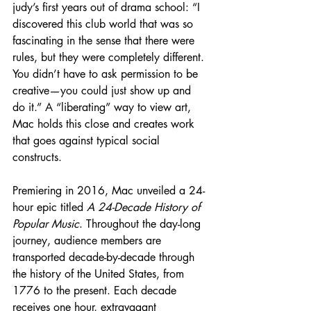
judy’s first years out of drama school: “I 
discovered this club world that was so 
fascinating in the sense that there were 
rules, but they were completely different. 
You didn’t have to ask permission to be 
creative—you could just show up and 
do it.” A “liberating” way to view art, 
Mac holds this close and creates work 
that goes against typical social 
constructs.
Premiering in 2016, Mac unveiled a 24-
hour epic titled 
A 24-Decade History of 
Popular Music
. Throughout the day-long 
journey, audience members are 
transported decade-by-decade through 
the history of the United States, from 
1776 to the present. Each decade 
receives one hour, extravagant 