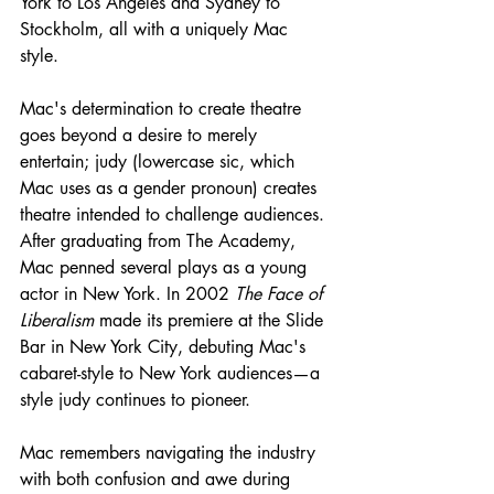
York to Los Angeles and Sydney to 
Stockholm, all with a uniquely Mac 
style. 
Mac's determination to create theatre 
goes beyond a desire to merely 
entertain; judy (lowercase sic, which 
Mac uses as a gender pronoun) creates 
theatre intended to challenge audiences. 
After graduating from The Academy, 
Mac penned several plays as a young 
actor in New York. In 2002 
The Face of 
Liberalism 
made its premiere at the Slide 
Bar in New York City, debuting Mac's 
cabaret-style to New York audiences—a 
style judy continues to pioneer.
Mac remembers navigating the industry 
with both confusion and awe during 