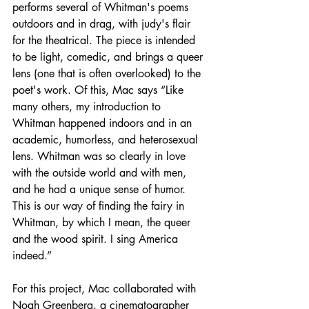
performs several of Whitman's poems 
outdoors and in drag, with judy's flair 
for the theatrical. The piece is intended 
to be light, comedic, and brings a queer 
lens (one that is often overlooked) to the 
poet's work. Of this, Mac says “Like 
many others, my introduction to 
Whitman happened indoors and in an 
academic, humorless, and heterosexual 
lens. Whitman was so clearly in love 
with the outside world and with men, 
and he had a unique sense of humor. 
This is our way of finding the fairy in 
Whitman, by which I mean, the queer 
and the wood spirit. I sing America 
indeed.”
For this project, Mac collaborated with 
Noah Greenberg, a cinematographer 