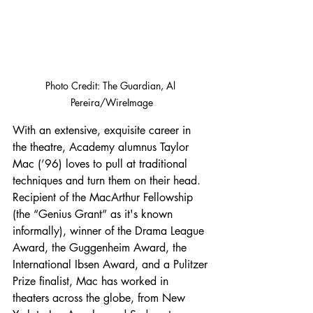
Photo Credit: The Guardian, Al 
Pereira/WireImage
With an extensive, exquisite career in 
the theatre, Academy alumnus Taylor 
Mac (’96) loves to pull at traditional 
techniques and turn them on their head. 
Recipient of the MacArthur Fellowship 
(the “Genius Grant” as it's known 
informally), winner of the Drama League 
Award, the Guggenheim Award, the 
International Ibsen Award, and a Pulitzer 
Prize finalist, Mac has worked in 
theaters across the globe, from New 