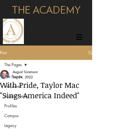
THE ACADEMY
pages
Post
The Pages
August Sorenson
The Pages
Jun 24, 2022
With Pride, Taylor Mac
Interviews
"Sings America Indeed"
Alumni News
Profiles
Campus
Legacy