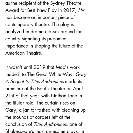
as the recipient of the Sydney Theatre 
Award for Best New Play in 2017, 
Hir
has become an important piece of 
contemporary theatre. The play is 
analyzed in drama classes around the 
country signaling its presumed 
importance in shaping the future of the 
American Theatre.
It wasn't until 2019 that Mac's work 
made it to The Great White Way. 
Gary: 
A Sequel to Titus Andronicus
 made its 
premiere at the Booth Theatre on April 
21st of that year, with Nathan Lane in 
the titular role. The curtain rises on 
Gary, a janitor tasked with cleaning up 
the mounds of corpses left at the 
conclusion of 
Titus Andronicus
, one of 
Shakespeare’s most gruesome plays. In 