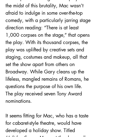
the midst of this brutality, Mac wasn’t 
afraid to indulge in some over-the-top 
comedy, with a particularly jarring stage 
direction reading: “There is at least 
1,000 corpses on the stage,” that opens 
the play. With its thousand corpses, the 
play was uplifted by creative sets and 
staging, costumes and makeup, all that 
set the show apart from others on 
Broadway. While Gary cleans up the 
lifeless, mangled remains of Romans, he 
questions the purpose of his own life. 
The play received seven Tony Award 
nominations.
It seems fitting for Mac, who has a taste 
for cabaret-style theatre, would have 
developed a holiday show. Titled 