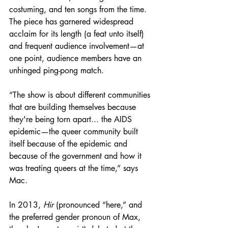
costuming, and ten songs from the time. 
The piece has garnered widespread 
acclaim for its length (a feat unto itself) 
and frequent audience involvement—at 
one point, audience members have an 
unhinged ping-pong match.
“The show is about different communities 
that are building themselves because 
they're being torn apart... the AIDS 
epidemic—the queer community built 
itself because of the epidemic and 
because of the government and how it 
was treating queers at the time,” says 
Mac.
In 2013, 
Hir
 (pronounced “here,” and 
the preferred gender pronoun of Max, 