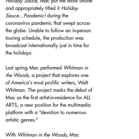
Holiday Sauce
, Mac put the show online 
and appropriately titled it 
Holiday 
Sauce…Pandemic!
 during the 
coronavirus pandemic that swept across 
the globe. Unable to follow an in-person 
touring schedule, the production was 
broadcast internationally just in time for 
the holidays.
Last spring Mac performed 
Whitman in 
the Woods
, a project that explores one 
of America's most prolific writers, Walt 
Whitman. The project marks the debut of 
Mac as the first artist-in-residence for ALL 
ARTS, a new position for the multimedia 
platform with a “devotion to numerous 
artistic genres.”
With 
Whitman in the Woods
, Mac 