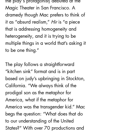
the play's protagonist) debuted at the 
Magic Theater in San Francisco. A 
dramedy though Mac prefers to think of 
it as “absurd realism,” 
Hir
 is “a piece 
that is addressing homogeneity and 
heterogeneity, and it is trying to be 
multiple things in a world that’s asking it 
to be one thing.”
The play follows a straightforward 
“kitchen sink” format and is in part 
based on judy’s upbringing in Stockton, 
California. “We always think of the 
prodigal son as the metaphor for 
America, what if the metaphor for 
America was the transgender kid.” Mac 
begs the question: “What does that do 
to our understanding of the United 
States?” With over 70 productions and 