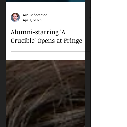
August Sorenson
Apr 1, 2025
Alumni-starring 'A
Crucible' Opens at Fringe