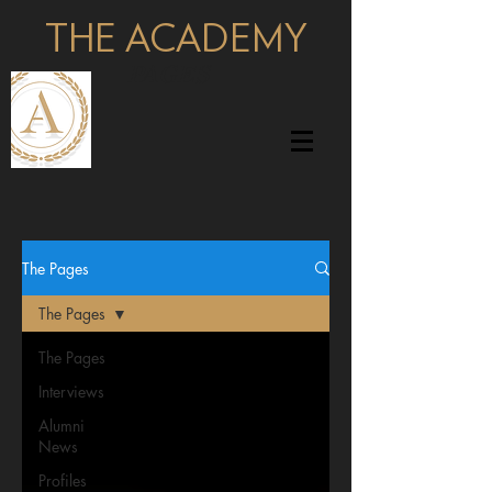
THE ACADEMY
pages
The Pages
The Pages
The Pages
Interviews
Alumni
News
Profiles