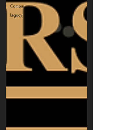
Campus
Legacy