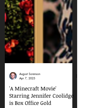
August Sorenson
Apr 7, 2025
'A Minecraft Movie'
Starring Jennifer Coolidge