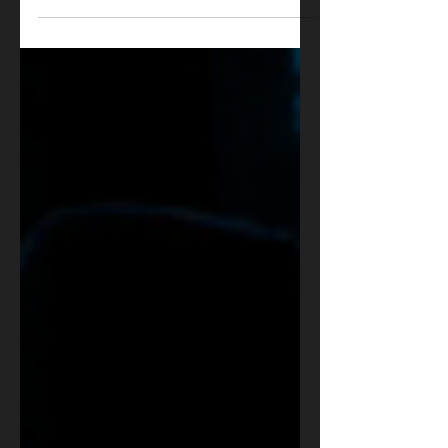
is Box Office Gold