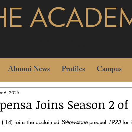
HE ACADE
pages
Alumni News
Profiles
Campus
r 6, 2025
ensa Joins Season 2 of '
('14) joins the acclaimed 
Yellowstone
 prequel 
1923
 for 