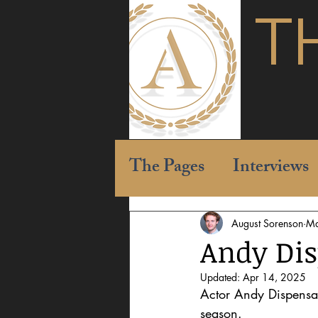
T
The Pages
Interviews
August Sorenson
Ma
Andy Disp
Updated:
Apr 14, 2025
Actor Andy Dispensa 
season. 