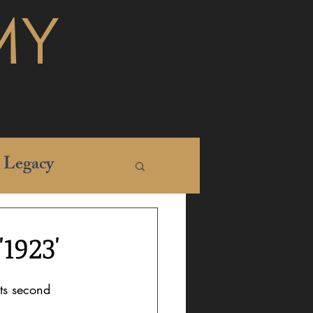
MY
Legacy
1923'
its second 