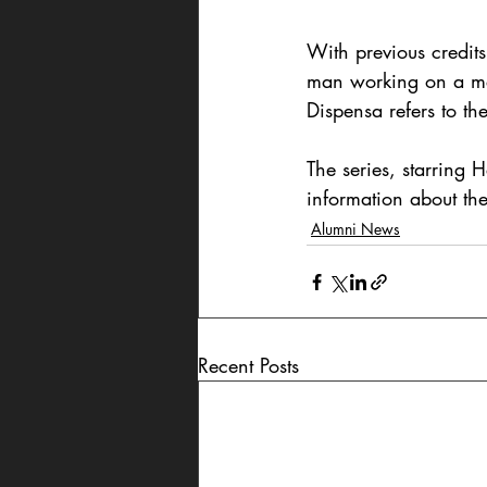
With previous credits
man working on a mer
Dispensa refers to the
The series, starring
information about the
Alumni News
Recent Posts