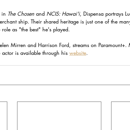
 in 
The Chosen
 and 
NCIS: Hawai'i
, Dispensa portrays Lu
chant ship. Their shared heritage is just one of the man
 role as "the best" he's played.
 Helen Mirren and Harrison Ford, streams on Paramount+.
 actor is available through his
website
.