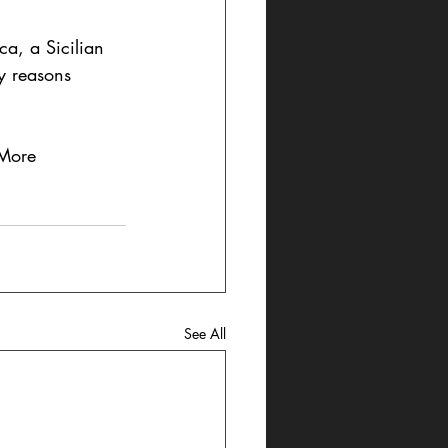
ca, a Sicilian 
y reasons 
 More 
See All