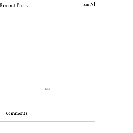
Recent Posts
See All
Comments