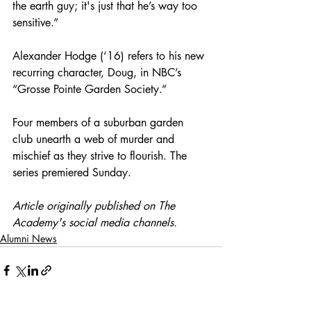
the earth guy; it's just that he’s way too 
sensitive.”
Alexander Hodge (‘16) refers to his new 
recurring character, Doug, in NBC’s 
“Grosse Pointe Garden Society.” 
Four members of a suburban garden 
club unearth a web of murder and 
mischief as they strive to flourish. The 
series premiered Sunday.
Article originally published on The 
Academy's social media channels.
Alumni News