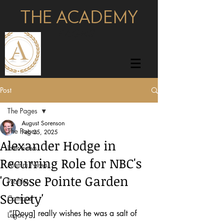
THE ACADEMY
pages
Post
The Pages
August Sorenson
The Pages
Feb 25, 2025
Alexander Hodge in
Interviews
Recurring Role for NBC's
Alumni News
'Grosse Pointe Garden
Profiles
Society'
Campus
“[Doug] really wishes he was a salt of 
Legacy