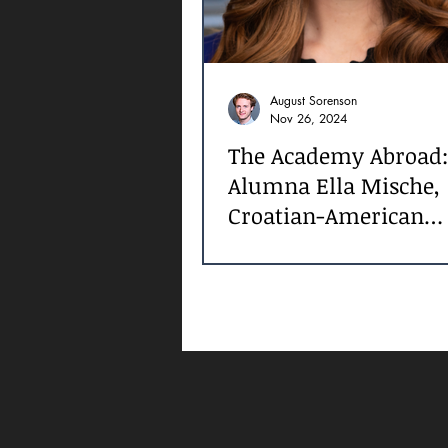
August Sorenson
Nov 26, 2024
The Academy Abroad:
Alumna Ella Mische,
Croatian-American
Filmmaker and Actre