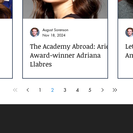
August Sorenson
Nov 18, 2024
The Academy Abroad: Ariel
Le
Award-winner Adriana
Am
Llabres
ss
1
2
3
4
5