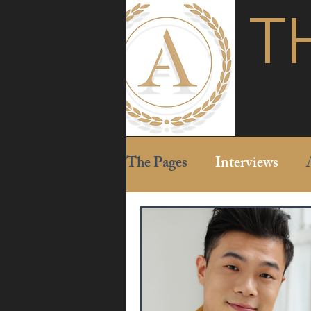
T
The Pages
Interviews