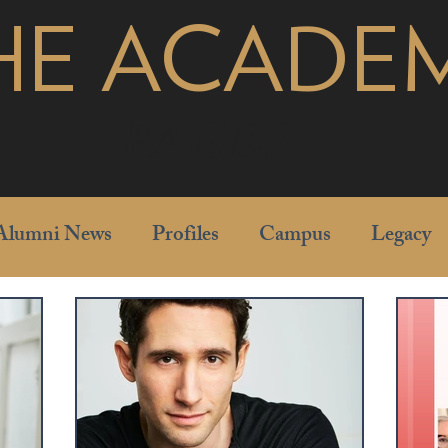
HE ACADE
pages
Alumni News
Profiles
Campus
Legacy