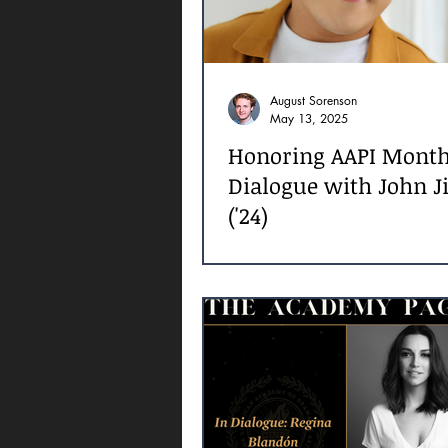
August Sorenson
May 13, 2025
Honoring AAPI Month
Dialogue with John J
('24)