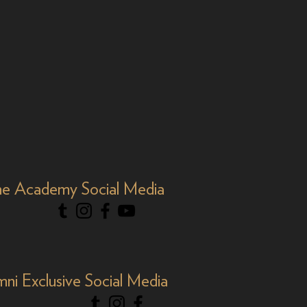
e Academy Social Media
mni Exclusive Social Media