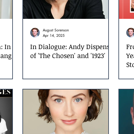
August Sorenson
Apr 14, 2025
: In
In Dialogue: Andy Dispensa
Fr
iang
of 'The Chosen' and '1923'
Ye
St