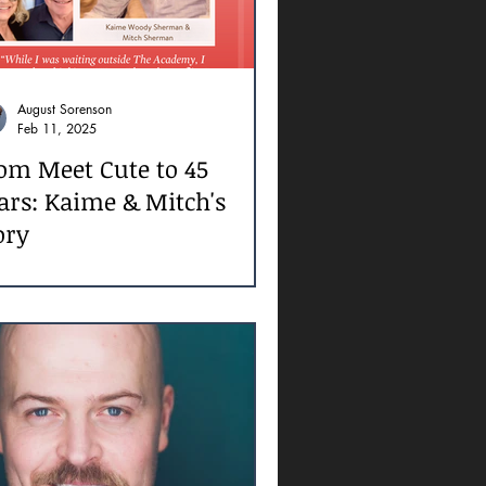
August Sorenson
Feb 11, 2025
om Meet Cute to 45
ars: Kaime & Mitch's
ory