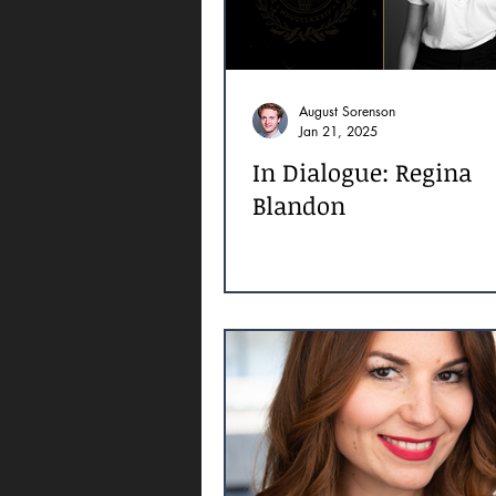
August Sorenson
Jan 21, 2025
In Dialogue: Regina
Blandon