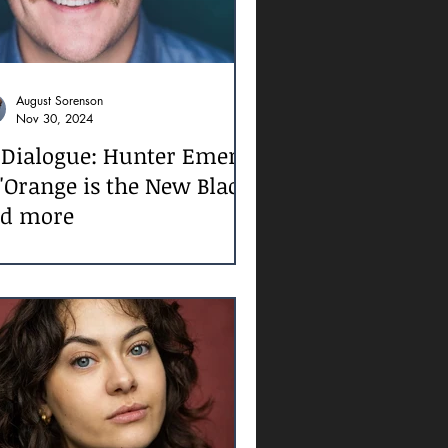
August Sorenson
Nov 30, 2024
 Dialogue: Hunter Emery
 'Orange is the New Black'
d more