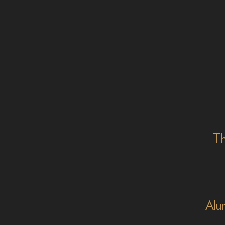
Th
Alu