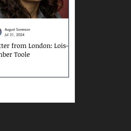
August Sorenson
Jul 31, 2024
tter from London: Lois-
ber Toole