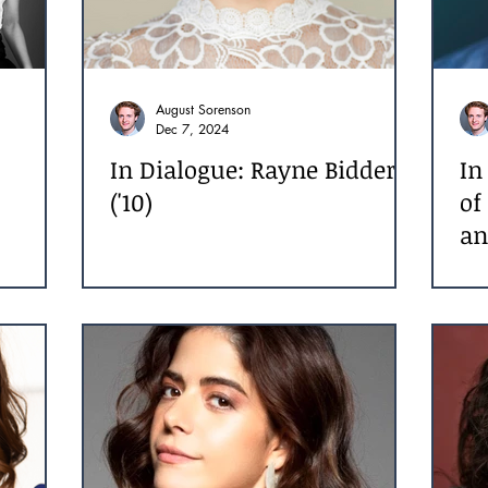
August Sorenson
Dec 7, 2024
In Dialogue: Rayne Bidder
In
('10)
of
an