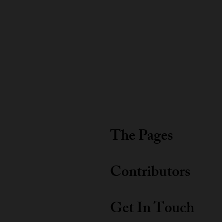
The Pages
Contributors
Get In Touch