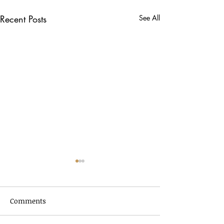
Recent Posts
See All
Comments