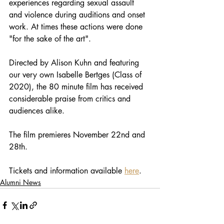
experiences regarding sexual assault 
and violence during auditions and onset 
work. At times these actions were done 
"for the sake of the art". 
Directed by Alison Kuhn and featuring 
our very own Isabelle Bertges (Class of 
2020), the 80 minute film has received 
considerable praise from critics and 
audiences alike. 
The film premieres November 22nd and 
28th. 
Tickets and information available 
here
. 
Alumni News