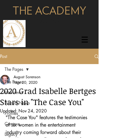
THE ACADEMY
pages
Post
The Pages
August Sorenson
The Pages
Nov 20, 2020
2020 Grad Isabelle Bertges
Interviews
Stars in "The Case You"
Alumni News
Updated:
Nov 24, 2020
Profiles
"The Case You" features the testimonies 
Campus
of six women in the entertainment 
industry coming forward about their 
Legacy