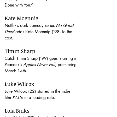
Done with You.”
Kate Moennig
Netflix’s dark comedy series 
No Good 
Deed
 adds Kate Moennig (‘98) to the 
cast. 
Timm Sharp
Catch Timm Sharp (‘99) guest starring in 
Peacock’s 
Apples Never Fall
, premiering 
March 14th.
Luke Wilcox
Luke Wilcox (22) starred in the indie 
film 
RATS! 
in a leading role. 
Lola Binks