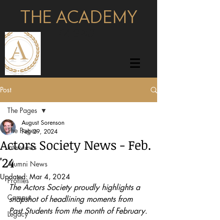
THE ACADEMY
pages
Post
The Pages
August Sorenson
The Pages
Feb 29, 2024
Actors Society News - Feb.
Interviews
'24
Alumni News
Updated:
Mar 4, 2024
Profiles
The Actors Society proudly highlights a 
Campus
snapshot of headlining moments from 
Past Students from the month of February.
Legacy