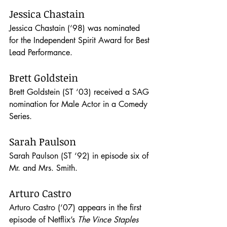
Jessica Chastain
Jessica Chastain (‘98) was nominated 
for the Independent Spirit Award for Best 
Lead Performance.
Brett Goldstein
Brett Goldstein (ST ‘03) received a SAG 
nomination for Male Actor in a Comedy 
Series.
Sarah Paulson
Sarah Paulson (ST ‘92) in episode six of 
Mr. and Mrs. Smith. 
Arturo Castro
Arturo Castro (‘07) appears in the first 
episode of Netflix’s 
The Vince Staples 