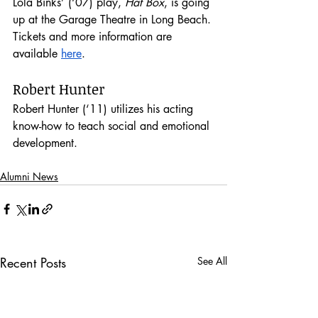
Lola Binks’ (‘07) play, 
Hat Box
, is going 
up at the Garage Theatre in Long Beach. 
Tickets and more information are 
available 
here
.
Robert Hunter
Robert Hunter (‘11) utilizes his acting 
know-how to teach social and emotional 
development.
Alumni News
Recent Posts
See All