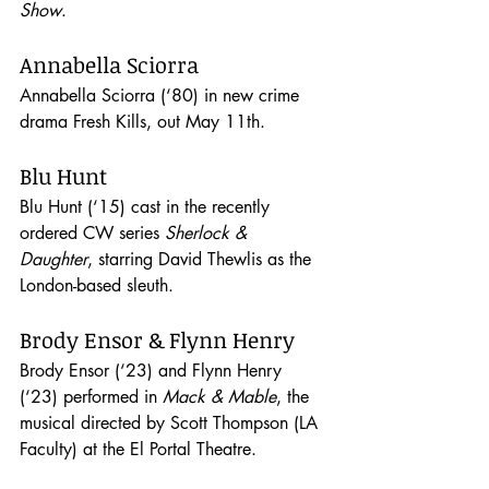
Show
. 
Annabella Sciorra
Annabella Sciorra (‘80) in new crime 
drama Fresh Kills, out May 11th.
Blu Hunt
Blu Hunt (‘15) cast in the recently 
ordered CW series 
Sherlock & 
Daughter
, starring David Thewlis as the 
London-based sleuth. 
Brody Ensor & Flynn Henry
Brody Ensor (‘23) and Flynn Henry 
(‘23) performed in 
Mack & Mable
, the 
musical directed by Scott Thompson (LA 
Faculty) at the El Portal Theatre.