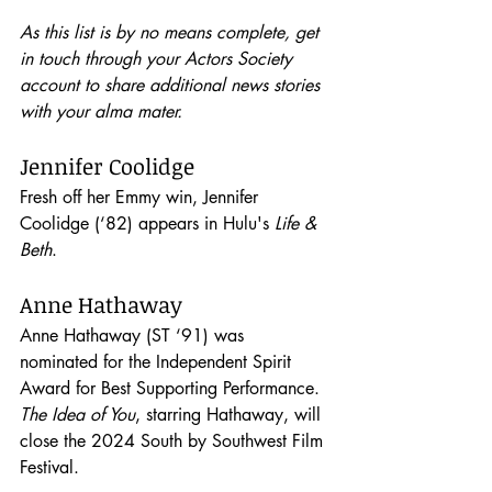
As this list is by no means complete, get 
in touch through your Actors Society 
account to share additional news stories 
with your alma mater.
Jennifer Coolidge
Fresh off her Emmy win, Jennifer 
Coolidge (‘82) appears in Hulu's 
Life & 
Beth
. 
Anne Hathaway
Anne Hathaway (ST ‘91) was 
nominated for the Independent Spirit 
Award for Best Supporting Performance. 
The Idea of You
, starring Hathaway, will 
close the 2024 South by Southwest Film 
Festival.