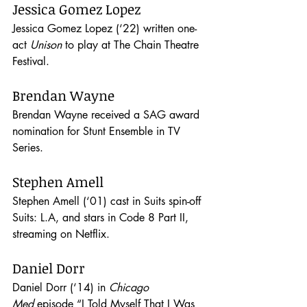
Jessica Gomez Lopez
Jessica Gomez Lopez (‘22) written one-
act 
Unison
 to play at The Chain Theatre 
Festival.
Brendan Wayne
Brendan Wayne received a SAG award 
nomination for Stunt Ensemble in TV 
Series.
Stephen Amell
Stephen Amell (‘01) cast in Suits spin-off 
Suits: L.A, and stars in Code 8 Part II, 
streaming on Netflix.
Daniel Dorr
Daniel Dorr (‘14) in 
Chicago 
Med
 episode “I Told Myself That I Was 