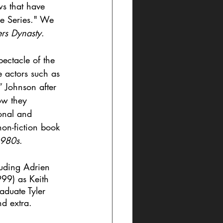
ws that have 
ge Series." We 
ers Dynasty
.
ectacle of the 
 actors such as 
 Johnson after 
ow they 
onal and 
non-fiction book 
1980s
.
uding Adrien 
999) as Keith 
aduate Tyler 
d extra. 