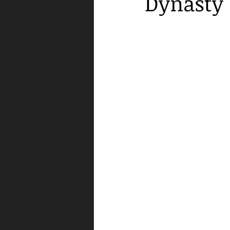
Dynasty"