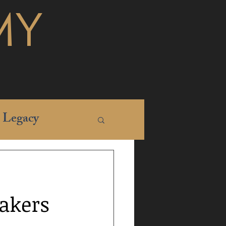
MY
Legacy
Lakers