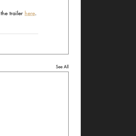
he trailer 
here
.
See All