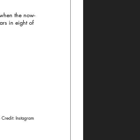
r when the now-
rs in eight of 
 Credit: Instagram