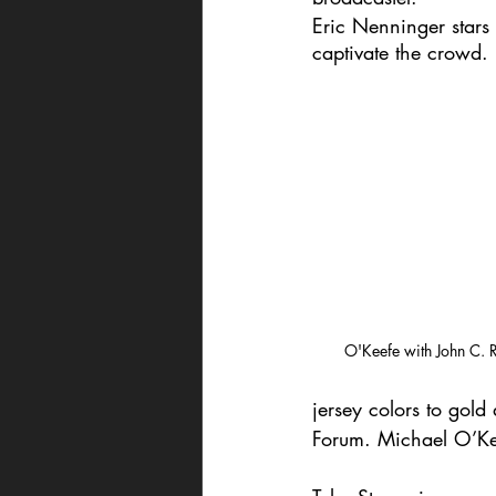
Eric Nenninger stars 
captivate the crowd. 
O'Keefe with John C. Re
jersey colors to gol
Forum. Michael O’Kee