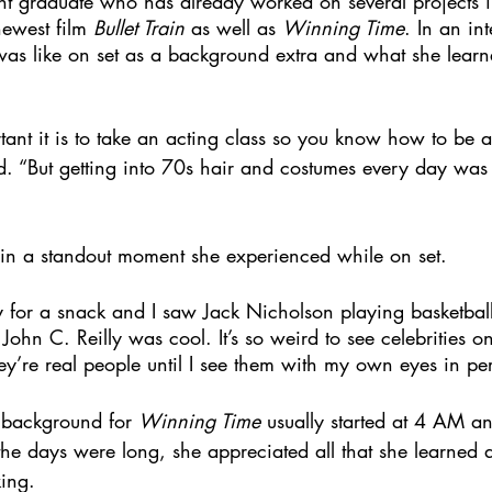
ent graduate who has already worked on several projects i
newest film 
Bullet Train
 as well as 
Winning Time
. In an in
 was like on set as a background extra and what she learn
ant it is to take an acting class so you know how to be a
d. “But getting into 70s hair and costumes every day was d
in a standout moment she experienced while on set. 
y for a snack and I saw Jack Nicholson playing basketball
 John C. Reilly was cool. It’s so weird to see celebrities on
hey’re real people until I see them with my own eyes in pe
 background for 
Winning Time
 usually started at 4 AM 
he days were long, she appreciated all that she learned a
ing.