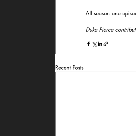
All season one episo
Duke Pierce contribut
Recent Posts