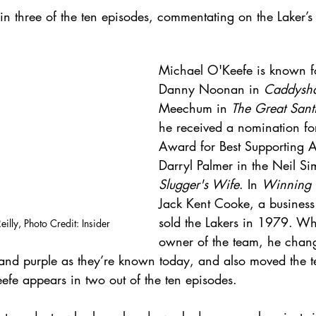
in three of the ten episodes, commentating on the Laker’s
Michael O'Keefe is known fo
Danny Noonan in 
Caddysh
Meechum in 
The Great Sant
he received a nomination f
Award for Best Supporting A
Darryl Palmer in the Neil S
Slugger's Wife
. In 
Winning 
Jack Kent Cooke, a business
sold the Lakers in 1979. W
illy, Photo Credit: Insider
owner of the team, he chang
d and purple as they’re known today, and also moved the t
fe appears in two out of the ten episodes.