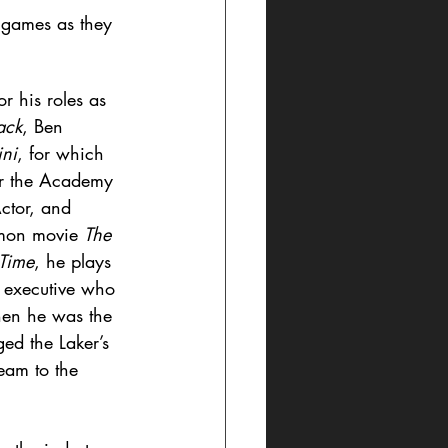
 games as they 
r his roles as 
ack
, Ben 
ini
, for which 
or the Academy 
ctor, and 
imon movie 
The 
Time
, he plays 
 executive who 
hen he was the 
ed the Laker’s 
eam to the 