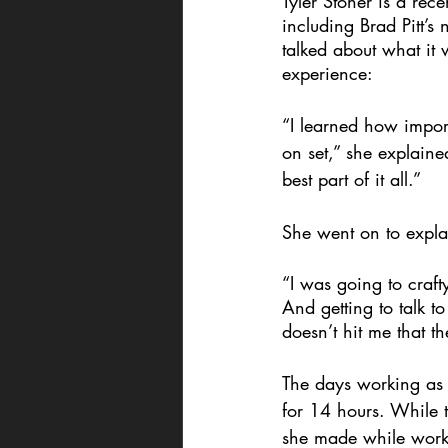
Tyler Stoner is a rec
including Brad Pitt’s 
talked about what it
experience: 
“I learned how import
on set,” she explaine
best part of it all.” 
She went on to expla
“I was going to craft
And getting to talk to
doesn’t hit me that t
The days working as
for 14 hours. While t
she made while work