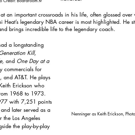
to Credit: Boardroom.tv
y at an important crossroads in his life, often glossed ove
i Heat’s legendary NBA career is most highlighted. He sta
and brings incredible life to the legendary coach. 
had a longstanding 
Generation Kill, 
e, 
and 
One Day at a 
y commercials for 
, and AT&T. He plays 
 Keith Erickson who 
 from 1968 to 1973. 
1977 with 7,251 points 
nd later served as a 
Nenninger as Keith Erickson, Photo
r the Los Angeles 
side the play-by-play 