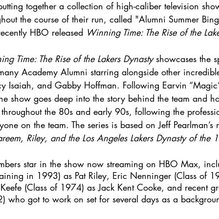
tting together a collection of high-caliber television sho
hout the course of their run, called "Alumni Summer Bin
 recently HBO released 
Winning Time: The Rise of the Lak
ng Time: The Rise of the Lakers Dynasty
 showcases the sp
 many Academy Alumni starring alongside other incredible
cy Isaiah, and Gabby Hoffman. Following Earvin “Magic”
 the show goes deep into the story behind the team and h
 throughout the 80s and early 90s, following the professi
ryone on the team. The series is based on Jeff Pearlman’s 
eem, Riley, and the Los Angeles Lakers Dynasty of the 
bers star in the show now streaming on HBO Max, incl
aining in 1993) as Pat Riley, Eric Nenninger (Class of 1
Keefe (Class of 1974) as Jack Kent Cooke, and recent gr
2) who got to work on set for several days as a backgroun