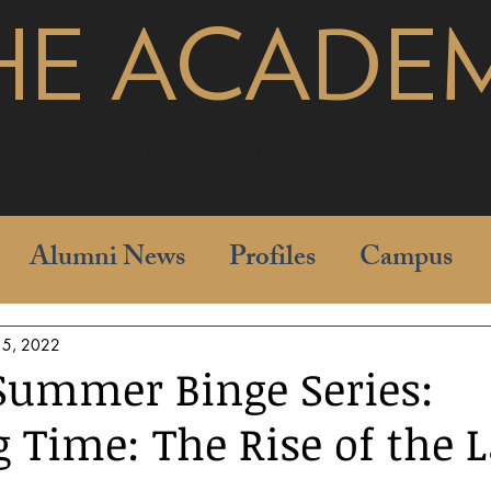
HE ACADE
pages
Alumni News
Profiles
Campus
15, 2022
Summer Binge Series:
 Time: The Rise of the 