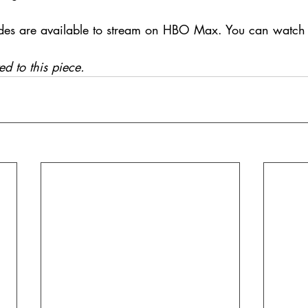
des are available to stream on HBO Max. You can watch t
ed to this piece.