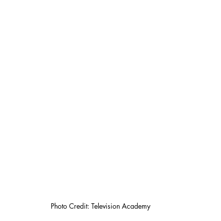
Photo Credit: Television Academy