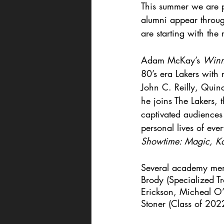
This summer we are pu
alumni appear throug
are starting with the
Adam McKay’s 
Winni
80’s era Lakers with
John C. Reilly, Quin
he joins The Lakers,
captivated audiences
personal lives of eve
Showtime: Magic, Kar
Several academy mem
Brody (Specialized Tr
Erickson, Micheal O’
Stoner (Class of 202