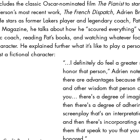
cludes the classic Oscar-nominated film 
The Pianist
 to sta
rson’s most recent work, 
The French Dispatch
, Adrien Br
He stars as former Lakers player and legendary coach, Pat 
s Magazine, he talks about how he “scoured everything”
ic coach, reading Pat’s books, and watching whatever fo
aracter. He explained further what it’s like to play a person
st a fictional character: 
“...I definitely do feel a greater 
honor that person,” Adrien noted
there are advantages because th
and other wisdom that person 
you… there's a degree of imag
then there's a degree of adheri
screenplay that's an interpretatio
and then there's incorporating 
them that speak to you that you
honored.”