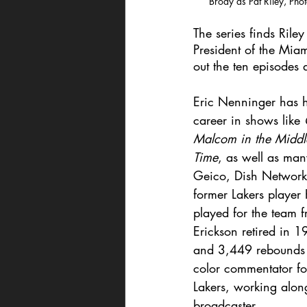
Brody as Pat Riley, Pho
The series finds Rile
President of the Miam
out the ten episodes 
Eric Nenninger has 
career in shows like 
Malcom in the Middl
Time
, as well as man
Geico, Dish Network
former Lakers player
played for the team
Erickson retired in 
and 3,449 rebounds a
color commentator fo
Lakers, working along
broadcaster. 