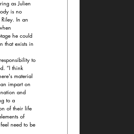
rring as Julien 
ody is no 
Riley. In an 
 when 
otage he could 
 that exists in 
responsibility to 
. “I think 
ere's material 
can impart on 
ination and 
ng to a 
n of their life 
elements of 
 feel need to be 