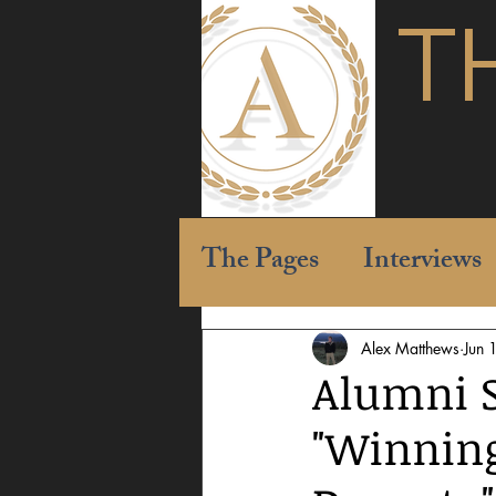
T
The Pages
Interviews
Alex Matthews
Jun 
Alumni 
"Winning