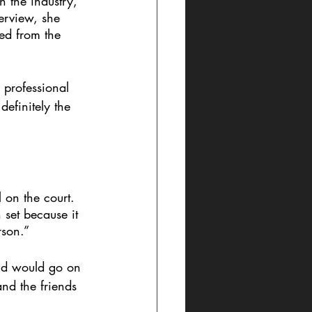
n the industry, 
terview, she 
ed from the 
 professional 
efinitely the 
 on the court. 
 set because it 
rson.” 
and would go on 
nd the friends 