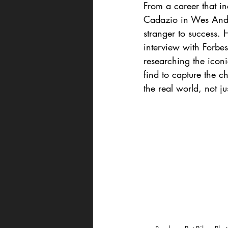
From a career that in
Cadazio in Wes Ande
stranger to success. 
interview with Forbe
researching the icon
find to capture the ch
the real world, not ju