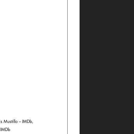
s Mustillo – IMDb, 
– IMDb