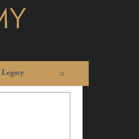
MY
Legacy