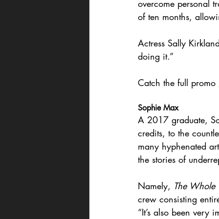
overcome personal tr
of ten months, allowi
Actress Sally Kirkland
doing it.”
Catch the full promo 
Sophie Max
A 2017 graduate, Sop
credits, to the count
many hyphenated artis
the stories of underr
Namely, 
The Whole T
crew consisting entir
“It’s also been very i