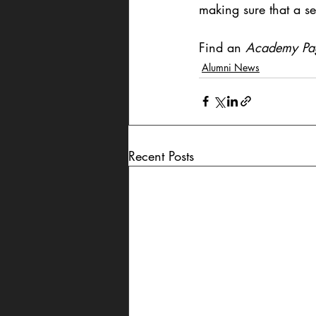
making sure that a set
Find an 
Academy Pa
Alumni News
Recent Posts