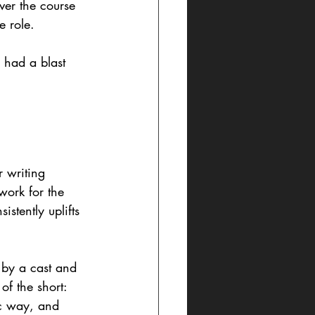
ver the course 
 role. 
I had a blast 
 writing 
work for the 
stently uplifts 
 by a cast and 
of the short: 
tic way, and 