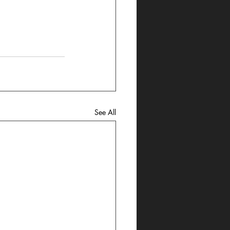
See All