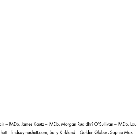
ir – IMDb, James Kautz – IMDb, Morgan Ruaidhrí O’Sullivan – IMDb, Loui
hett – lindsaymushett.com, Sally Kirkland – Golden Globes, Sophie Max 