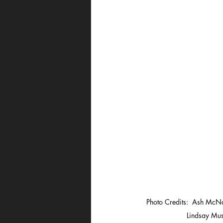
Photo Credits:  Ash McNa
Lindsay Mus