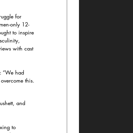
ruggle for 
 men-only 12-
ught to inspire 
culinity, 
iews with cast 
e: “We had 
 overcome this. 
ushett, and 
xing to 