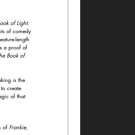
ook of Light
. 
nts of comedy 
eature-length 
s a proof of 
he Book of 
king is the 
to create 
agic of that 
 of 
Frankie
, 