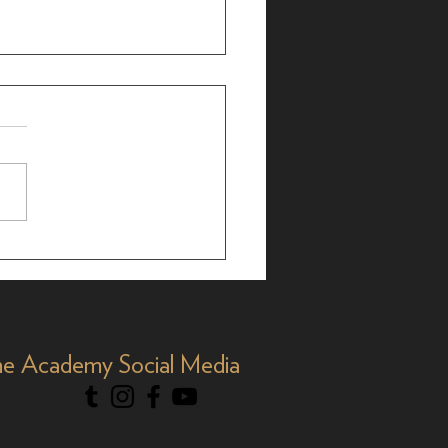
r Bergman: 25-Time
 Nominee, 35 Years
Y&R'
e Academy Social Media