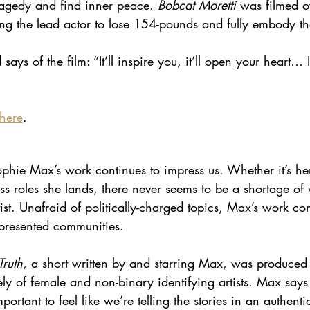
agedy and find inner peace.
 Bobcat Moretti 
was filmed o
ng the lead actor to lose 154-pounds and fully embody the
 says of the film: “It’ll inspire you, it’ll open your heart… 
here
.
hie Max’s work continues to impress us. Whether it’s her
less roles she lands, there never seems to be a shortage of 
t. Unafraid of politically-charged topics, Max’s work consi
epresented communities.
ruth
, a short written by and starring Max, was produced
ely of female and non-binary identifying artists. Max says 
mportant to feel like we’re telling the stories in an authen