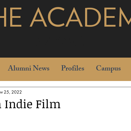
HE ACADE
pages
Alumni News
Profiles
Campus
v 25, 2022
 Indie Film