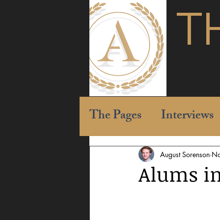
T
The Pages
Interviews
August Sorenson
No
Alums in