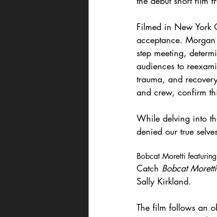
the debut short film 
Filmed in New York C
acceptance. Morgan s
step meeting, determi
audiences to reexami
trauma, and recovery
and crew, confirm thi
While delving into t
denied our true selves
Bobcat Moretti featuring
Catch 
Bobcat Moretti
Sally Kirkland.
The film follows an o