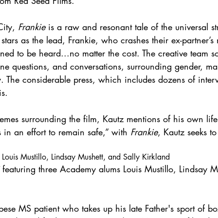
from Red Seed Films.
ity, 
Frankie
 is a raw and resonant tale of the universal st
tars as the lead, Frankie, who crashes their ex-partner’s
ned to be heard...no matter the cost. The creative team so
ne questions, and conversations, surrounding gender, mas
. The considerable press, which includes dozens of interv
s. 
hemes surrounding the film, Kautz mentions of his own lif
 in an effort to remain safe,” with 
Frankie
, Kautz seeks to
 Louis Mustillo, Lindsay Mushett, and Sally Kirkland
 featuring three Academy alums Louis Mustillo, Lindsay M
bese MS patient who takes up his late Father's sport of bo