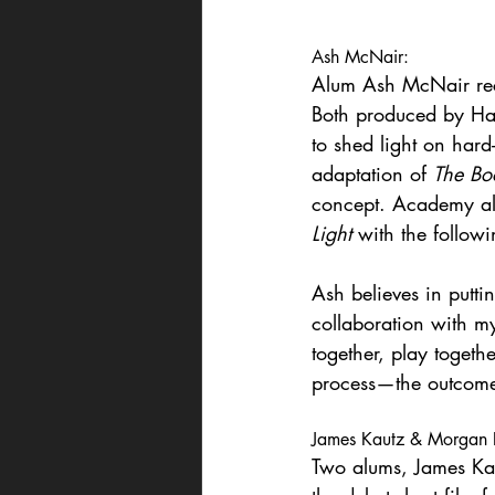
Ash McNair:
Alum Ash McNair recen
Both produced by Han
to shed light on hard
adaptation of 
The Boo
concept. Academy alu
Light
 with the followi
Ash believes in puttin
collaboration with m
together, play togethe
process—the outcome
James Kautz & Morgan R
Two alums, James Kau