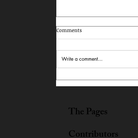
Comments
Write a comment...
Celebrating AAPI Month,
2026
The Pages
Contributors