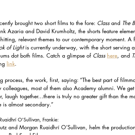
tly brought two short films to the fore: 
Class 
and 
The B
k Azaria and David Krumholtz, the shorts feature eleme
-hitting, relevant themes to our contemporary moment. A f
k of Light 
is currently underway, with the short serving a
ms dot both films. Catch a glimpse of 
Class 
here
, and 
T
ng 
link
.
g process, the work, first, saying: “The best part of filmma
y colleagues, most of them also Academy alumni. We get 
r, laugh together…there is truly no greater gift than the m
 is almost secondary.”
uaidhrí O’Sullivan, Frankie:
tz and Morgan Ruaidhrí O’Sullivan, helm the production