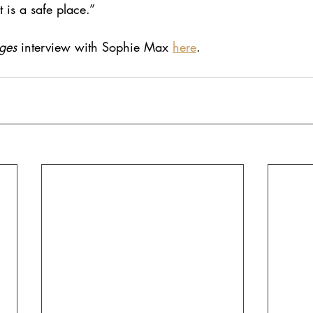
 is a safe place.” 
ges
 interview with Sophie Max
here
.