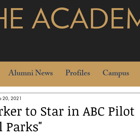
HE ACADE
pages
Alumni News
Profiles
Campus
b 20, 2021
ker to Star in ABC Pilot
l Parks"