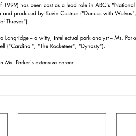
of 1999) has been cast as a lead role in ABC's "National 
en and produced by Kevin Costner ("Dances with Wolves"
of Thieves").
a Longridge -- a witty, intellectual park analyst -- Ms. Park
ll ("Cardinal", "The Rocketeer", "Dynasty"). 
n Ms. Parker's extensive career.