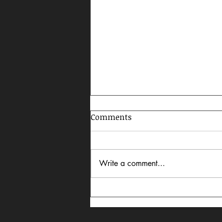
Comments
Write a comment...
Celebrating AAPI Month,
2026