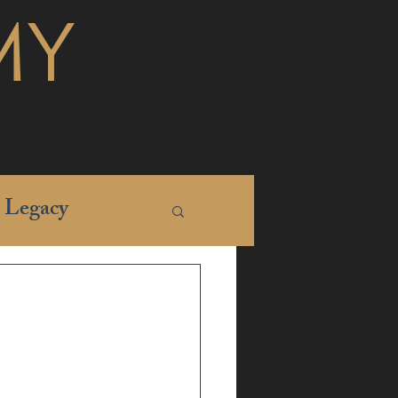
MY
Legacy