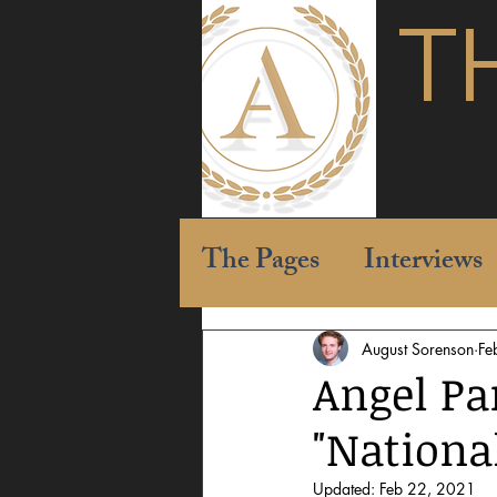
T
The Pages
Interviews
August Sorenson
Fe
Angel Par
"Nationa
Updated:
Feb 22, 2021