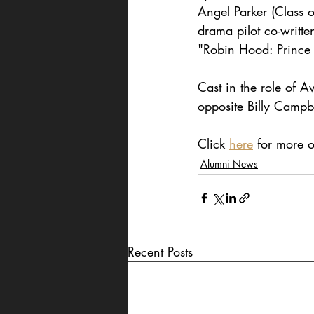
Angel Parker (Class 
drama pilot co-writt
"Robin Hood: Prince 
Cast in the role of Av
opposite Billy Campbe
Click 
here
 for more o
Alumni News
Recent Posts