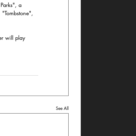
Parks", a 
, "Tombstone", 
er will play 
See All