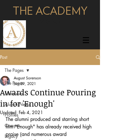
THE ACADEMY
pages
Post
The Pages
August Sorenson
The Pages
Jan 29, 2021
Awards Continue Pouring
Interviews
in for 'Enough'
Alumni News
Updated:
Feb 4, 2021
Profiles
The alumni produced and starring short 
Campus
film "Enough" has already received high 
praise (and numerous award 
Legacy