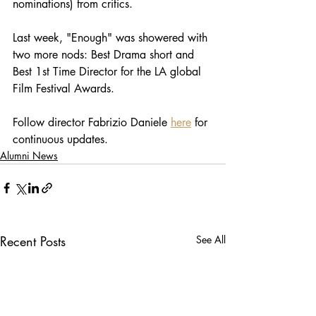
nominations) from critics. 
Last week, "Enough" was showered with 
two more nods: Best Drama short and 
Best 1st Time Director for the LA global 
Film Festival Awards. 
Follow director Fabrizio Daniele 
here
 for 
continuous updates. 
Alumni News
Recent Posts
See All