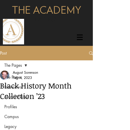
THE ACADEMY
pages
Post
The Pages
August Sorenson
The Pages
Feb 4, 2023
Black History Month
Interviews
Collection ’23
Alumni News
Profiles
Campus
Legacy