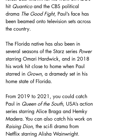
hit 
Quantico
 and the CBS political 
drama 
The Good Fight
, Paul’s face has 
been beamed onto television sets across 
the country. 
The Florida native has also been in 
several seasons of the Starz series 
Power
starring Omari Hardwick, and in 2018 
his work hit close to home when Paul 
starred in 
Grown
, a dramedy set in his 
home state of Florida.
From 2019 to 2021, you could catch 
Paul in 
Queen of the South
, USA’s action 
series starring Alice Braga and Hemky 
Madera. You can also catch his work on 
Raising Dion
, the sci-fi drama from 
Netflix starring Alisha Wainwright.