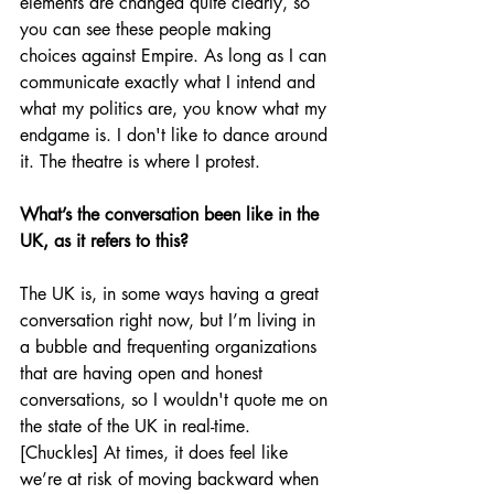
elements are changed quite clearly, so 
you can see these people making 
choices against Empire. As long as I can 
communicate exactly what I intend and 
what my politics are, you know what my 
endgame is. I don't like to dance around 
it. The theatre is where I protest.
What’s the conversation been like in the 
UK, as it refers to this?
The UK is, in some ways having a great 
conversation right now, but I’m living in 
a bubble and frequenting organizations 
that are having open and honest 
conversations, so I wouldn't quote me on 
the state of the UK in real-time. 
[Chuckles] At times, it does feel like 
we’re at risk of moving backward when 