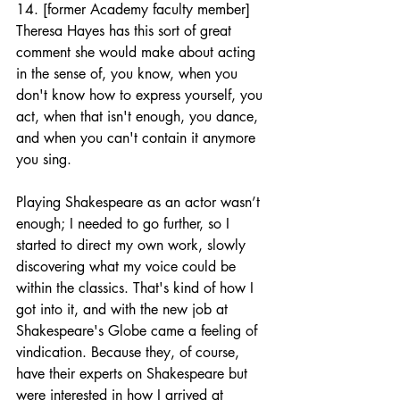
14. [former Academy faculty member] 
Theresa Hayes has this sort of great 
comment she would make about acting 
in the sense of, you know, when you 
don't know how to express yourself, you 
act, when that isn't enough, you dance, 
and when you can't contain it anymore 
you sing. 
Playing Shakespeare as an actor wasn’t 
enough; I needed to go further, so I 
started to direct my own work, slowly 
discovering what my voice could be 
within the classics. That's kind of how I 
got into it, and with the new job at 
Shakespeare's Globe came a feeling of 
vindication. Because they, of course, 
have their experts on Shakespeare but 
were interested in how I arrived at 