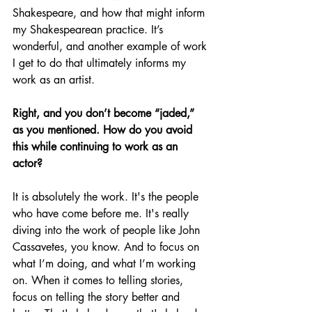
Shakespeare, and how that might inform 
my Shakespearean practice. It’s 
wonderful, and another example of work 
I get to do that ultimately informs my 
work as an artist.
Right, and you don’t become “jaded,” 
as you mentioned. How do you avoid 
this while continuing to work as an 
actor?
It is absolutely the work. It's the people 
who have come before me. It's really 
diving into the work of people like John 
Cassavetes, you know. And to focus on 
what I’m doing, and what I’m working 
on. When it comes to telling stories, 
focus on telling the story better and 