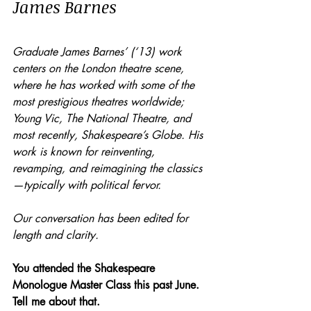
James Barnes
Graduate James Barnes’ (‘13) work 
centers on the London theatre scene, 
where he has worked with some of the 
most prestigious theatres worldwide; 
Young Vic, The National Theatre, and 
most recently, Shakespeare’s Globe. His 
work is known for reinventing, 
revamping, and reimagining the classics
—typically with political fervor. 
Our conversation has been edited for 
length and clarity.
You attended the Shakespeare 
Monologue Master Class this past June. 
Tell me about that.