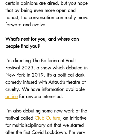
certain opinions are aired, but you hope 
that by being even more open and 
honest, the conversation can really move 
forward and evolve.
What’s next for you, and where can 
people find you?
I’m directing The Ballerina at Vault 
Festival 2023, a show which debuted in 
New York in 2019. It’s a political dark 
comedy infused with Artaud’s theatre of 
cruelty. We have information available 
online
 for anyone interested.
I'm also debuting some new work at the 
festival called 
Club Culture
, an initiative 
for multidisciplinary art that we started 
after the first Covid Lockdown. I'm very 