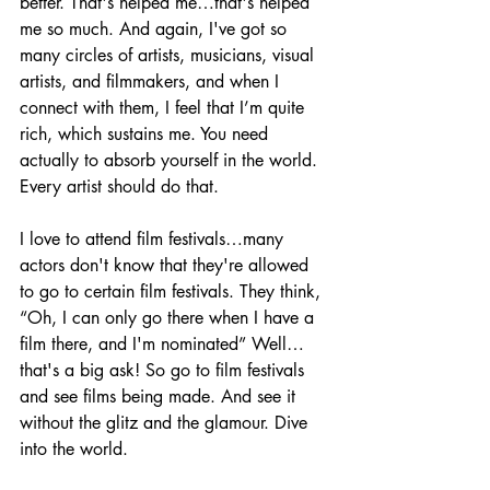
better. That's helped me…that's helped 
me so much. And again, I've got so 
many circles of artists, musicians, visual 
artists, and filmmakers, and when I 
connect with them, I feel that I’m quite 
rich, which sustains me. You need 
actually to absorb yourself in the world. 
Every artist should do that. 
I love to attend film festivals…many 
actors don't know that they're allowed 
to go to certain film festivals. They think, 
“Oh, I can only go there when I have a 
film there, and I'm nominated” Well…
that's a big ask! So go to film festivals 
and see films being made. And see it 
without the glitz and the glamour. Dive 
into the world.