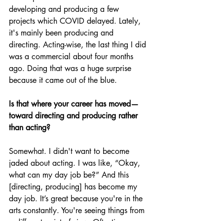
developing and producing a few 
projects which COVID delayed. Lately, 
it's mainly been producing and 
directing. Acting-wise, the last thing I did 
was a commercial about four months 
ago. Doing that was a huge surprise 
because it came out of the blue.
Is that where your career has moved—
toward directing and producing rather 
than acting?
Somewhat. I didn't want to become 
jaded about acting. I was like, “Okay, 
what can my day job be?” And this 
[directing, producing] has become my 
day job. It’s great because you're in the 
arts constantly. You're seeing things from 