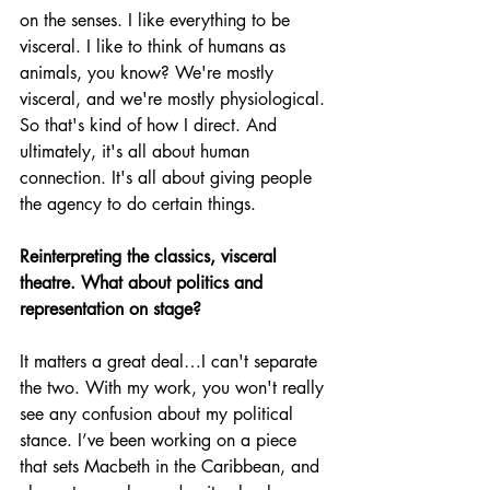
on the senses. I like everything to be 
visceral. I like to think of humans as 
animals, you know? We're mostly 
visceral, and we're mostly physiological. 
So that's kind of how I direct. And 
ultimately, it's all about human 
connection. It's all about giving people 
the agency to do certain things. 
Reinterpreting the classics, visceral 
theatre. What about politics and 
representation on stage?
It matters a great deal…I can't separate 
the two. With my work, you won't really 
see any confusion about my political 
stance. I’ve been working on a piece 
that sets Macbeth in the Caribbean, and 