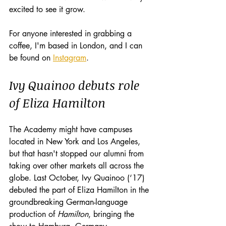
excited to see it grow.
For anyone interested in grabbing a 
coffee, I'm based in London, and I can 
be found on 
Instagram
. 
Ivy Quainoo debuts role 
of Eliza Hamilton
The Academy might have campuses 
located in New York and Los Angeles, 
but that hasn't stopped our alumni from 
taking over other markets all across the 
globe. Last October, Ivy Quainoo (‘17) 
debuted the part of Eliza Hamilton in the 
groundbreaking German-language 
production of 
Hamilton
, bringing the 