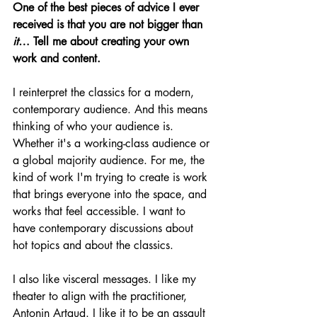
One of the best pieces of advice I ever 
received is that you are not bigger than 
it
… Tell me about creating your own 
work and content. 
I reinterpret the classics for a modern, 
contemporary audience. And this means 
thinking of who your audience is. 
Whether it's a working-class audience or 
a global majority audience. For me, the 
kind of work I'm trying to create is work 
that brings everyone into the space, and 
works that feel accessible. I want to 
have contemporary discussions about 
hot topics and about the classics. 
I also like visceral messages. I like my 
theater to align with the practitioner, 
Antonin Artaud. I like it to be an assault 