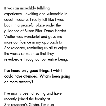
It was an incredibly fulfilling 
experience…exciting and vulnerable in 
equal measure. I really felt like I was 
back in a peaceful place under the 
guidance of Susan Pilar. Dame Harriet 
Walter was wonderful and gave me 
more confidence in my approach to 
Shakespeare, reminding us all to enjoy 
the words so much so that they 
reverberate throughout our entire being.
I’ve heard only good things. I wish I 
could have attended. What’s been going 
on more recently?
I've mostly been directing and have 
recently joined the faculty at 
Shakespeare's Globe. I’m also 