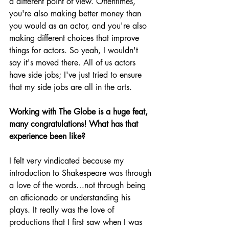
a different point of view. Oftentimes, 
you're also making better money than 
you would as an actor, and you're also 
making different choices that improve 
things for actors. So yeah, I wouldn't 
say it's moved there. All of us actors 
have side jobs; I've just tried to ensure 
that my side jobs are all in the arts.
Working with The Globe is a huge feat, 
many congratulations! What has that 
experience been like?
I felt very vindicated because my 
introduction to Shakespeare was through 
a love of the words…not through being 
an aficionado or understanding his 
plays. It really was the love of 
productions that I first saw when I was 