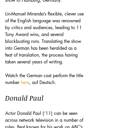
show to Hamburg, Germany. 
Lin-Manuel Miranda’s flexible, clever use 
of the English language was renowned 
by critics and audiences, leading to 11 
Tony Award wins, and several 
blockbusting runs. Translating the show 
into German has been heralded as a 
feat of translation, the process having 
taken several years of writing. 
Watch the German cast perform the title 
number 
here
, auf Deutsch. 
Donald Paul
Actor Donald Paul (‘11) can be seen 
across network television in a number of 
roles. Best known for his work on ABC’s 