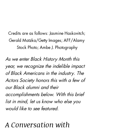
Credits are as follows: Jasmine Haskovitch; 
Gerald Matzka/Getty Images; AFF/Alamy 
Stock Photo; Ambe J. Photography
As we enter Black History Month this 
year, we recognize the indelible impact 
of Black Americans in the industry. The 
Actors Society honors this with a few of 
our Black alumni and their 
accomplishments below. With this brief 
list in mind, let us know who else you 
would like to see featured.
A Conversation with 