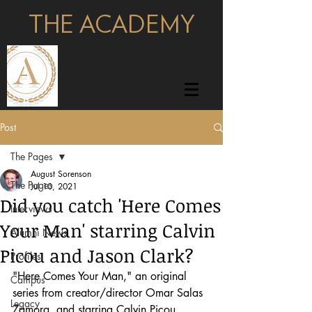
THE ACADEMY
pages
Post
The Pages
August Sorenson
The Pages
Jul 10, 2021
Did you catch 'Here Comes
Interviews
Your Man' starring Calvin
Alumni News
Picou and Jason Clark?
Profiles
"Here Comes Your Man," an original 
Campus
series from creator/director Omar Salas 
Legacy
Zamora, and starring Calvin Picou 