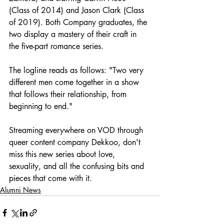
(Class of 2014) and Jason Clark (Class 
of 2019). Both Company graduates, the 
two display a mastery of their craft in 
the five-part romance series. 
The logline reads as follows: "Two very 
different men come together in a show 
that follows their relationship, from 
beginning to end."
Streaming everywhere on VOD through 
queer content company Dekkoo, don't 
miss this new series about love, 
sexuality, and all the confusing bits and 
pieces that come with it.
Alumni News