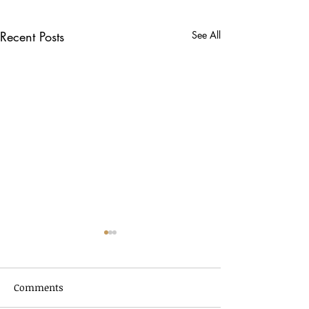
Recent Posts
See All
Comments