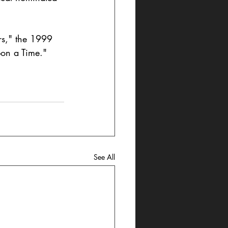
rs," the 1999 
on a Time." 
See All