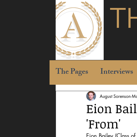
T
The Pages
Interviews
August Sorenson
Ma
Eion Bail
'From'
Eion Bailey (Class of