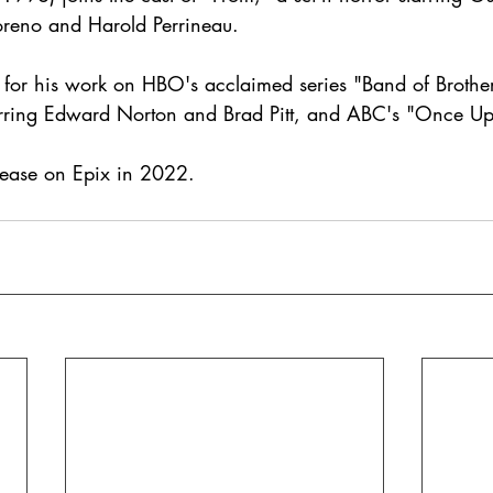
reno and Harold Perrineau. 
 for his work on HBO's acclaimed series "Band of Brothe
tarring Edward Norton and Brad Pitt, and ABC's "Once Up
release on Epix in 2022. 