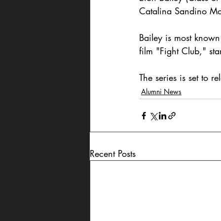
Catalina Sandino Mo
Bailey is most known
film "Fight Club," s
The series is set to 
Alumni News
Recent Posts