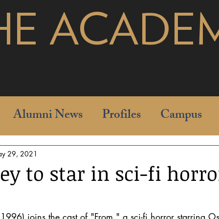
HE ACADE
pages
Alumni News
Profiles
Campus
y 29, 2021
ey to star in sci-fi horro
 1996) joins the cast of "From," a sci-fi horror starring 