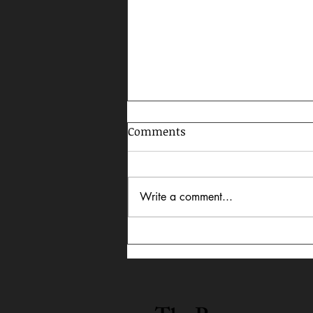
Comments
Write a comment...
Celebrating AAPI Month,
2026