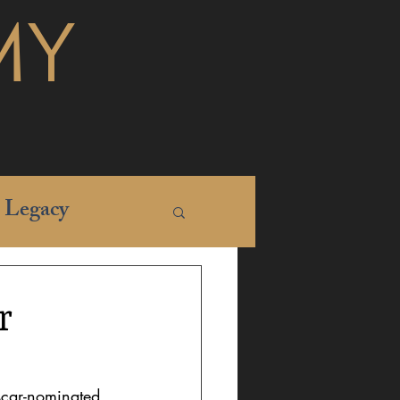
MY
Legacy
r
Oscar-nominated 