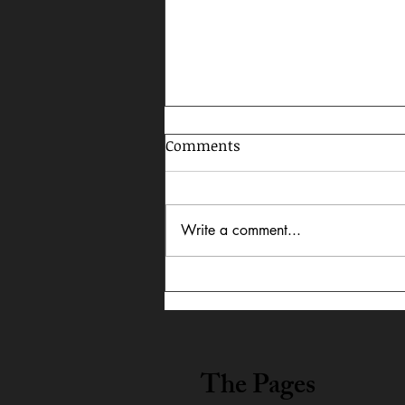
Comments
Write a comment...
Celebrating AAPI Month,
2026
The Pages