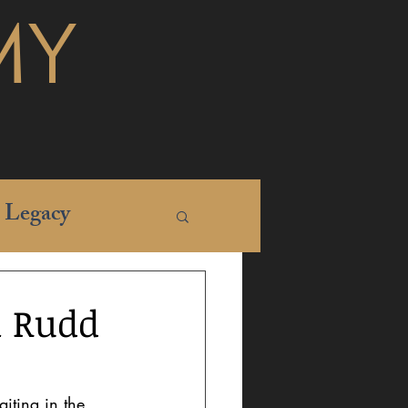
MY
Legacy
l Rudd
iting in the 