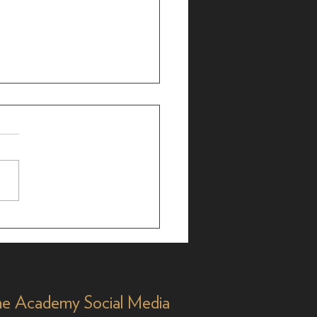
r Bergman: 25-Time
 Nominee, 35 Years
Y&R'
e Academy Social Media