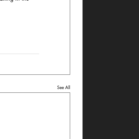
See All