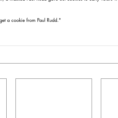
 get a cookie from Paul Rudd."