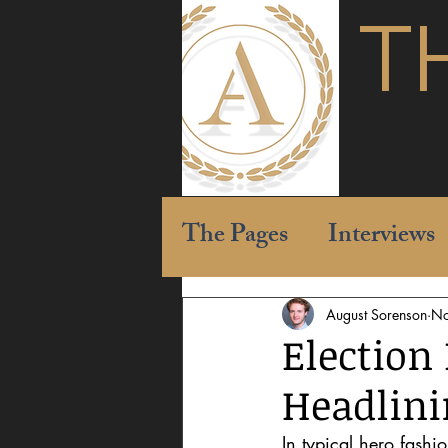
T
The Pages
Interviews
August Sorenson
No
Election
Headlin
In typical hero fashi