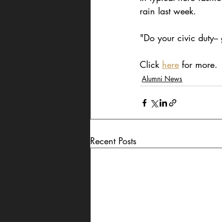
rain last week.
"Do your civic duty--
Click 
here
 for more.
Alumni News
Recent Posts