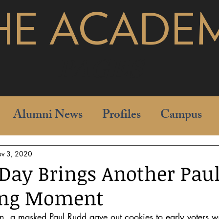
HE ACADE
pages
Alumni News
Profiles
Campus
v 3, 2020
 Day Brings Another Pau
ing Moment
on, a masked Paul Rudd gave out cookies to early voters wa