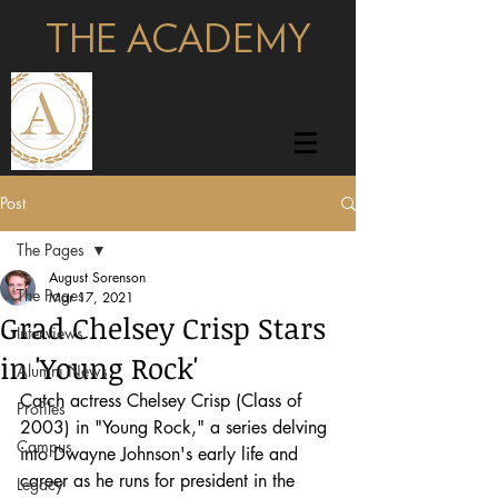
THE ACADEMY
pages
Post
The Pages
August Sorenson
The Pages
Mar 17, 2021
Grad Chelsey Crisp Stars
Interviews
in 'Young Rock'
Alumni News
Catch actress Chelsey Crisp (Class of 
Profiles
2003) in "Young Rock," a series delving 
Campus
into Dwayne Johnson's early life and 
career as he runs for president in the 
Legacy