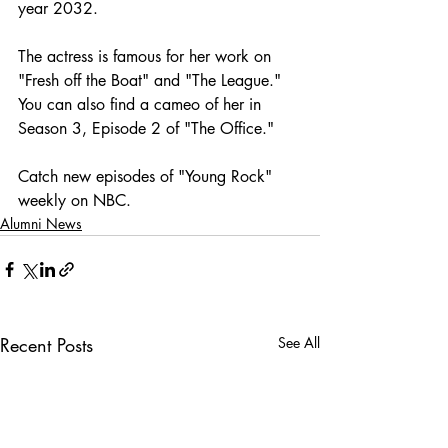
year 2032. 
The actress is famous for her work on 
"Fresh off the Boat" and "The League." 
You can also find a cameo of her in 
Season 3, Episode 2 of "The Office." 
Catch new episodes of "Young Rock" 
weekly on NBC.
Alumni News
Recent Posts
See All