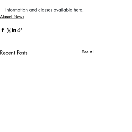
Information and classes available 
here
. 
Alumni News
Recent Posts
See All