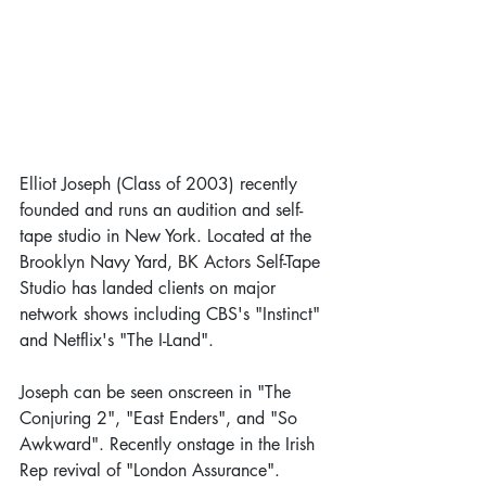
Elliot Joseph (Class of 2003) recently 
founded and runs an audition and self-
tape studio in New York. Located at the 
Brooklyn Navy Yard, BK Actors Self-Tape 
Studio has landed clients on major 
network shows including CBS's "Instinct" 
and Netflix's "The I-Land". 
Joseph can be seen onscreen in "The 
Conjuring 2", "East Enders", and "So 
Awkward". Recently onstage in the Irish 
Rep revival of "London Assurance". 