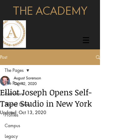
THE ACADEMY
pages
Post
The Pages
August Sorenson
The Pages
Oct 12, 2020
Elliot Joseph Opens Self-
Interviews
Tape Studio in New York
Alumni News
Updated:
Oct 13, 2020
Profiles
Campus
Legacy