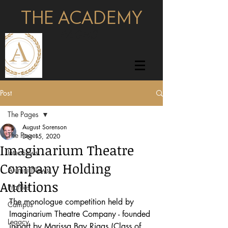
THE ACADEMY
pages
Post
The Pages
August Sorenson
The Pages
Dec 15, 2020
Imaginarium Theatre
Interviews
Company Holding
Alumni News
Auditions
Profiles
The monologue competition held by 
Campus
Imaginarium Theatre Company - founded 
Legacy
in-part by Marissa Bay Riggs (Class of 