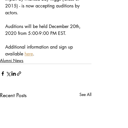
2015) - is now accepting auditions by 
actors.
Auditions will be held December 20th, 
2020 from 5:00-9:00 PM EST. 
Additional information and sign up 
available 
here
.
Alumni News
Recent Posts
See All