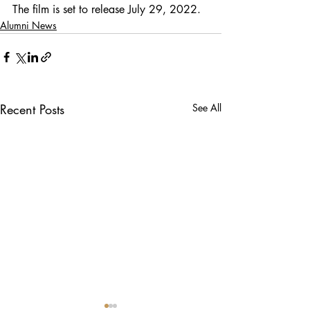
The film is set to release July 29, 2022.
Alumni News
Recent Posts
See All