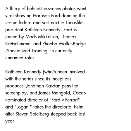
A flurry of behind-the-scenes photos went 
viral showing Harrison Ford donning the 
iconic fedora and vest next to Lucasfilm 
president Kathleen Kennedy. Ford is 
joined by Mads Mikkelsen, Thomas 
Kretschmann, and Phoebe Waller-Bridge 
(Specialized Training) in currently 
unnamed roles. 
Kathleen Kennedy (who's been involved 
with the series since its inception) 
produces, Jonathan Kasdan pens the 
screenplay, and James Mangold, Oscar-
nominated director of "Ford v Ferrari" 
and "Logan," takes the directorial helm 
after Steven Spielberg stepped back last 
year. 