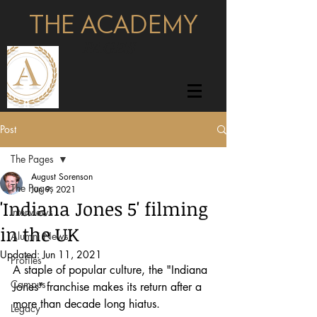
THE ACADEMY
pages
Post
The Pages
August Sorenson
The Pages
Jun 9, 2021
'Indiana Jones 5' filming
Interviews
in the UK
Alumni News
Updated:
Jun 11, 2021
Profiles
A staple of popular culture, the "Indiana 
Campus
Jones" franchise makes its return after a 
more than decade long hiatus.
Legacy