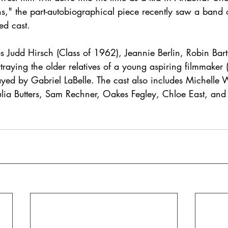
ns," the part-autobiographical piece recently saw a band o
ed cast. 
 Judd Hirsch (Class of 1962), Jeannie Berlin, Robin Bartl
raying the older relatives of a young aspiring filmmaker 
ayed by Gabriel LaBelle. The cast also includes Michelle W
lia Butters, Sam Rechner, Oakes Fegley, Chloe East, and 