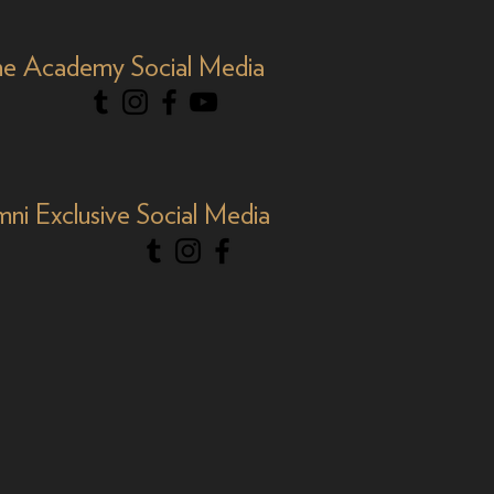
e Academy Social Media
mni Exclusive Social Media