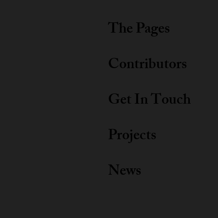
The Pages
Contributors
Get In Touch
Projects
News