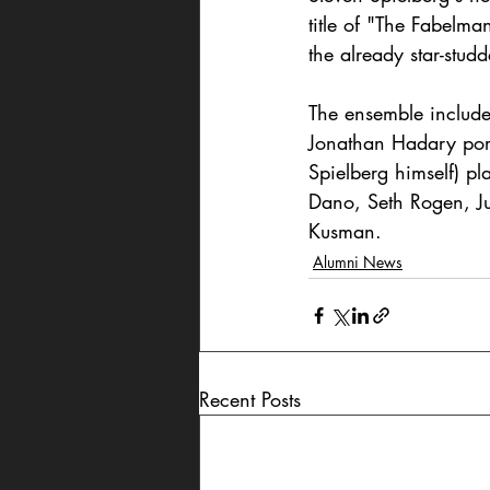
title of "The Fabelma
the already star-studd
The ensemble includes
Jonathan Hadary port
Spielberg himself) pl
Dano, Seth Rogen, Ju
Kusman.
Alumni News
Recent Posts