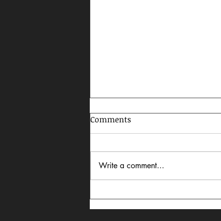
Comments
Write a comment...
Celebrating AAPI Month,
2026