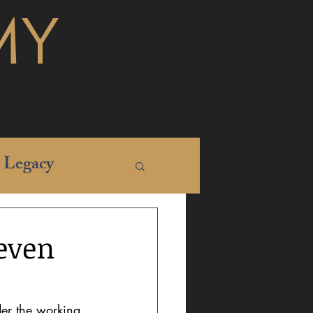
MY
Legacy
even
der the working 