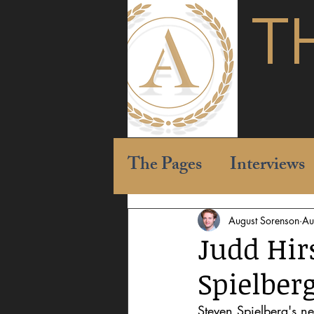
T
The Pages
Interviews
August Sorenson
Au
Judd Hir
Spielber
Steven Spielberg's ne