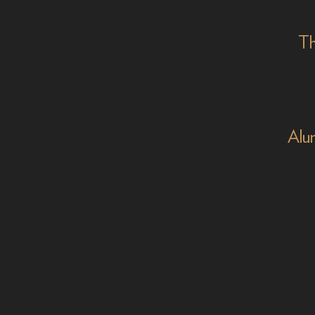
Th
Alu