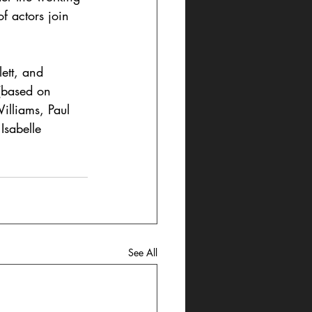
f actors join 
ett, and 
(based on 
illiams, Paul 
Isabelle 
See All