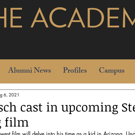
HE ACADE
pages
Alumni News
Profiles
Campus
g 6, 2021
sch cast in upcoming St
g film
west film will delve into his time as a kid in Arizona. Un