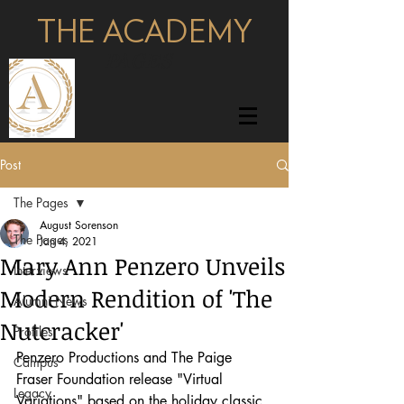
THE ACADEMY
pages
Post
The Pages
August Sorenson
The Pages
Jan 4, 2021
Mary Ann Penzero Unveils
Interviews
Modern Rendition of 'The
Alumni News
Nutcracker'
Profiles
Penzero Productions and The Paige 
Campus
Fraser Foundation release "Virtual 
Legacy
Variations" based on the holiday classic 