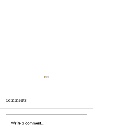
Comments
Write a comment...
Black History Month
Peter Bergman: