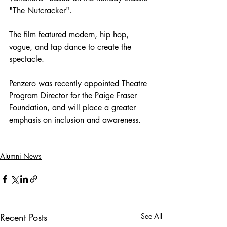
"The Nutcracker". 
The film featured modern, hip hop, 
vogue, and tap dance to create the 
spectacle. 
Penzero was recently appointed Theatre 
Program Director for the Paige Fraser 
Foundation, and will place a greater 
emphasis on inclusion and awareness. 
Alumni News
Recent Posts
See All