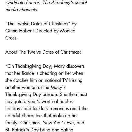
syndicated across The Academy's social 
media channels. 
“The Twelve Dates of Christmas” by 
Ginna Hoben! Directed by Monica 
Cross.
About The Twelve Dates of Christmas:
“On Thanksgiving Day, Mary discovers 
that her fiancé is cheating on her when 
she catches him on national TV kissing 
another woman at the Macy's 
Thanksgiving Day parade. She then must 
navigate a year's worth of hapless 
holidays and luckless romances amid the 
colorful characters that make up her 
family. Christmas, New Year's Eve, and 
St. Patrick's Day bring one dating 