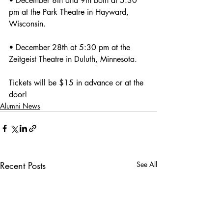
• December 8th and 9th both at 5:30 
pm at the Park Theatre in Hayward, 
Wisconsin.
• December 28th at 5:30 pm at the 
Zeitgeist Theatre in Duluth, Minnesota.
Tickets will be $15 in advance or at the 
door! 
Alumni News
Recent Posts
See All