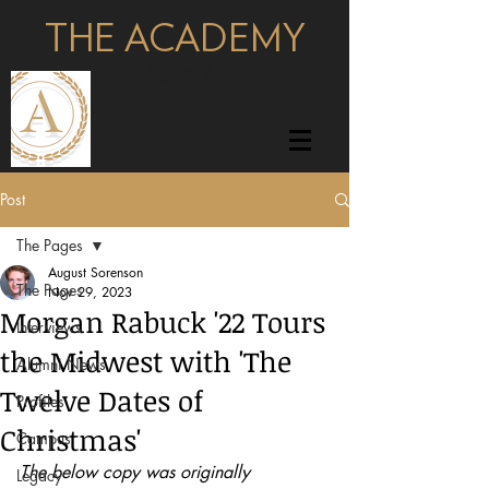
THE ACADEMY
pages
Post
The Pages
August Sorenson
The Pages
Nov 29, 2023
Morgan Rabuck '22 Tours
Interviews
the Midwest with 'The
Alumni News
Twelve Dates of
Profiles
Christmas'
Campus
The below copy was originally 
Legacy