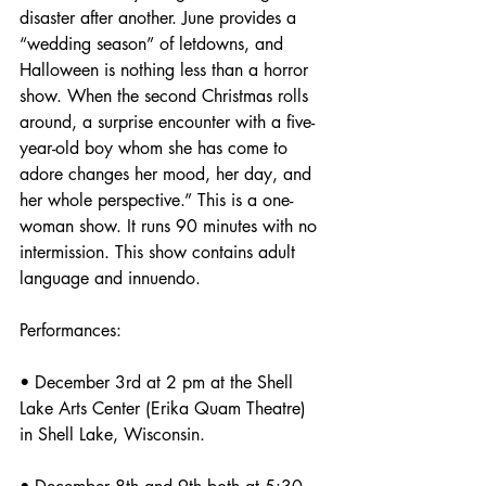
disaster after another. June provides a 
“wedding season” of letdowns, and 
Halloween is nothing less than a horror 
show. When the second Christmas rolls 
around, a surprise encounter with a five-
year-old boy whom she has come to 
adore changes her mood, her day, and 
her whole perspective.” This is a one-
woman show. It runs 90 minutes with no 
intermission. This show contains adult 
language and innuendo.
Performances:
• December 3rd at 2 pm at the Shell 
Lake Arts Center (Erika Quam Theatre) 
in Shell Lake, Wisconsin.