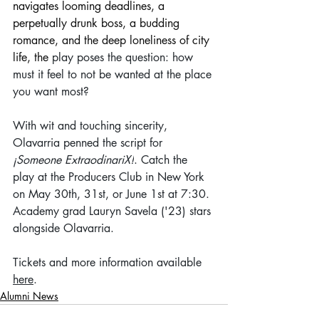
navigates looming deadlines, a 
perpetually drunk boss, a budding 
romance, and the deep loneliness of city 
life, the
 play poses the question: how 
must it feel to not be wanted at the place 
you want most?
With wit and touching sincerity, 
Olavarria penned the script for 
¡Someone ExtraodinariX!
. Catch the 
play at the Producers Club in New York 
on May 30th, 31st, or June 1st at 7:30. 
Academy grad Lauryn Savela ('23) stars 
alongside Olavarria.
Tickets and more information available 
here
.
Alumni News