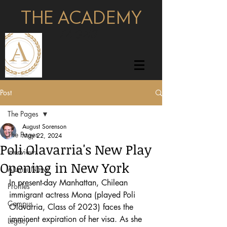
THE ACADEMY
pages
Post
The Pages
August Sorenson
The Pages
May 22, 2024
Poli Olavarria's New Play
Interviews
Opening in New York
Alumni News
In present-day Manhattan, Chilean 
Profiles
immigrant actress Mona (played Poli 
Campus
Olavarria, Class of 2023) faces the 
imminent expiration of her visa. As she 
Legacy