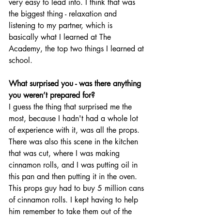
very easy to lead into. I think that was 
the biggest thing - relaxation and 
listening to my partner, which is 
basically what I learned at The 
Academy, the top two things I learned at 
school. 
What surprised you - was there anything 
you weren’t prepared for? 
I guess the thing that surprised me the 
most, because I hadn't had a whole lot 
of experience with it, was all the props. 
There was also this scene in the kitchen 
that was cut, where I was making 
cinnamon rolls, and I was putting oil in 
this pan and then putting it in the oven. 
This props guy had to buy 5 million cans 
of cinnamon rolls. I kept having to help 
him remember to take them out of the 