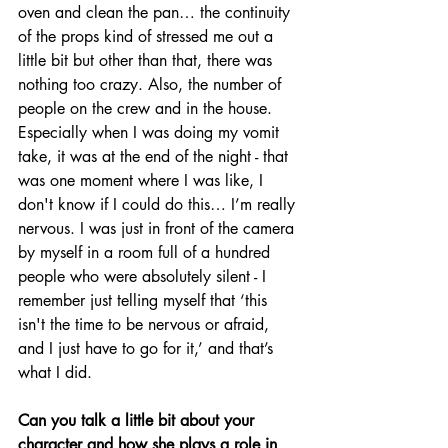
oven and clean the pan… the continuity 
of the props kind of stressed me out a 
little bit but other than that, there was 
nothing too crazy. Also, the number of 
people on the crew and in the house. 
Especially when I was doing my vomit 
take, it was at the end of the night - that 
was one moment where I was like, I 
don't know if I could do this… I’m really 
nervous. I was just in front of the camera 
by myself in a room full of a hundred 
people who were absolutely silent - I 
remember just telling myself that ‘this 
isn't the time to be nervous or afraid, 
and I just have to go for it,’ and that’s 
what I did. 
Can you talk a little bit about your 
character and how she plays a role in 