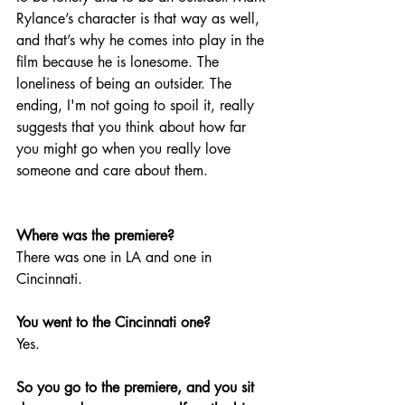
Rylance’s character is that way as well, 
and that’s why he comes into play in the 
film because he is lonesome. The 
loneliness of being an outsider. The 
ending, I'm not going to spoil it, really 
suggests that you think about how far 
you might go when you really love 
someone and care about them.
Where was the premiere? 
There was one in LA and one in 
Cincinnati. 
You went to the Cincinnati one? 
Yes.
So you go to the premiere, and you sit 