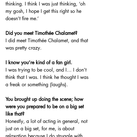
thinking. I think I was just thinking, ‘oh 
my gosh, I hope I get this right so he 
doesn’t fire me.’ 
Did you meet Timothée Chalamet?
I did meet Timothée Chalamet, and that 
was pretty crazy.
I know you’re kind of a fan girl.
I was trying to be cool, and I… I don’t 
think that I was. I think he thought I was 
a freak or something (laughs). 
You brought up doing the scene; how 
were you prepared to be on a big set 
like that?
Honestly, a lot of acting in general, not 
just on a big set, for me, is about 
relaxation because I do struggle with 