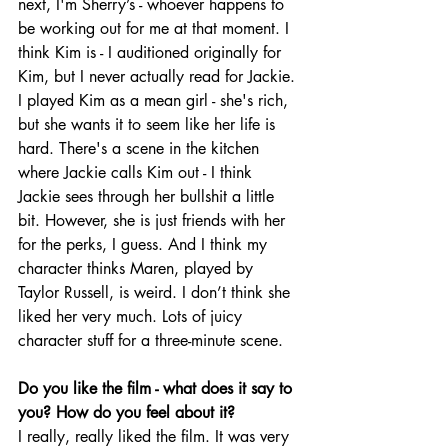
next, I'm Sherry’s - whoever happens to 
be working out for me at that moment. I 
think Kim is - I auditioned originally for 
Kim, but I never actually read for Jackie. 
I played Kim as a mean girl - she's rich, 
but she wants it to seem like her life is 
hard. There's a scene in the kitchen 
where Jackie calls Kim out - I think 
Jackie sees through her bullshit a little 
bit. However, she is just friends with her 
for the perks, I guess. And I think my 
character thinks Maren, played by 
Taylor Russell, is weird. I don’t think she 
liked her very much. Lots of juicy 
character stuff for a three-minute scene.
Do you like the film - what does it say to 
you? How do you feel about it?
I really, really liked the film. It was very 