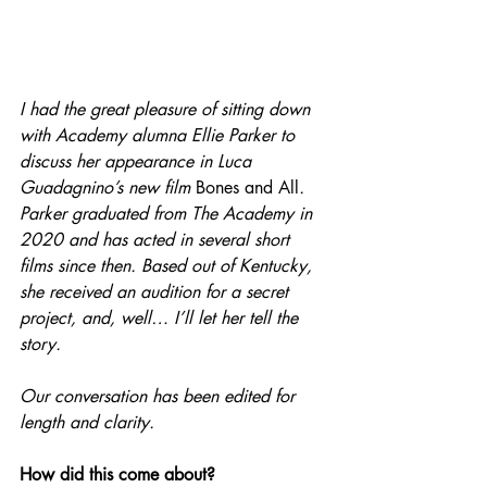
I had the great pleasure of sitting down 
with Academy alumna Ellie Parker to 
discuss her appearance in Luca 
Guadagnino’s new film 
Bones and All
. 
Parker graduated from The Academy in 
2020 and has acted in several short 
films since then. Based out of Kentucky, 
she received an audition for a secret 
project, and, well… I’ll let her tell the 
story.
Our conversation has been edited for 
length and clarity.
How did this come about?