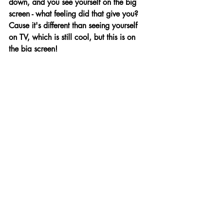
down, and you see yourself on the big 
screen - what feeling did that give you? 
Cause it's different than seeing yourself 
on TV, which is still cool, but this is on 
the big screen! 
I know what you mean. If you book an 
episode of a tv show, you watch it in 
your living room with your friends, and 
it's like, ‘there I am!’ But, yeah, when 
it's on the big screen, it is definitely 
surreal because you’re like, ‘oh my 
gosh, my face is like ten feet wide!’ It's 
a very weird feeling. It almost feels 
sacrilegious to what we were taught at 
The Academy. You know, don’t watch 
yourself, don’t act in the mirror, but 
definitely a surreal feeling. I can’t fully 
wrap my brain around the fact that so 
many people are going to see that. 