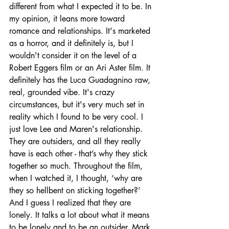
different from what I expected it to be. In 
my opinion, it leans more toward 
romance and relationships. It's marketed 
as a horror, and it definitely is, but I 
wouldn't consider it on the level of a 
Robert Eggers film or an Ari Aster film. It 
definitely has the Luca Guadagnino raw, 
real, grounded vibe. It's crazy 
circumstances, but it's very much set in 
reality which I found to be very cool. I 
just love Lee and Maren's relationship. 
They are outsiders, and all they really 
have is each other - that’s why they stick 
together so much. Throughout the film, 
when I watched it, I thought, ‘why are 
they so hellbent on sticking together?’ 
And I guess I realized that they are 
lonely. It talks a lot about what it means 
to be lonely and to be an outsider. Mark 