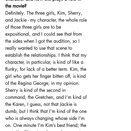
the movie?
Definitely. The three girls, Kim, Sherry, 
and Jackie - my character, the whole role 
of those three girls are to be 
expositional, and I could see that from 
the sides when I got the audition, so I 
really wanted to use that scene to 
establish the relationships. I think that my 
character, in particular, is kind of like a 
flunky, for lack of a better term. Kim, the 
girl who gets her finger bitten off, is kind 
of the Regina George, in my opinion. 
Sherry is kind of the second in 
command, the Gretchen, and I’m kind of 
the Karen, I guess, not that Jackie is 
dumb, but I think that I'm kind of the one 
who is always changing whose side I’m 
on. One minute I'm Kim’s best friend; the 