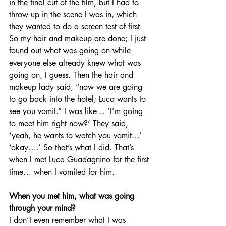
in the final cut of the film, but I had to 
throw up in the scene I was in, which 
they wanted to do a screen test of first. 
So my hair and makeup are done; I just 
found out what was going on while 
everyone else already knew what was 
going on, I guess. Then the hair and 
makeup lady said, “now we are going 
to go back into the hotel; Luca wants to 
see you vomit.” I was like… ‘I’m going 
to meet him right now?’ They said, 
‘yeah, he wants to watch you vomit…’ 
‘okay….’ So that’s what I did. That’s 
when I met Luca Guadagnino for the first 
time… when I vomited for him. 
When you met him, what was going 
through your mind?
I don’t even remember what I was 