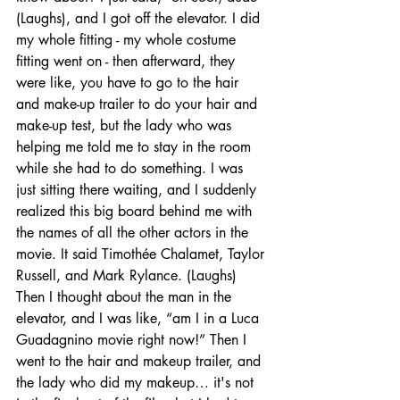
(Laughs), and I got off the elevator. I did 
my whole fitting - my whole costume 
fitting went on - then afterward, they 
were like, you have to go to the hair 
and make-up trailer to do your hair and 
make-up test, but the lady who was 
helping me told me to stay in the room 
while she had to do something. I was 
just sitting there waiting, and I suddenly 
realized this big board behind me with 
the names of all the other actors in the 
movie. It said Timothée Chalamet, Taylor 
Russell, and Mark Rylance. (Laughs) 
Then I thought about the man in the 
elevator, and I was like, “am I in a Luca 
Guadagnino movie right now!” Then I 
went to the hair and makeup trailer, and 
the lady who did my makeup… it's not 