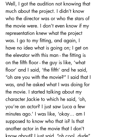
Well, I got the audition not knowing that 
much about the project. I didn’t know 
who the director was or who the stars of 
the movie were. I don’t even know if my 
representation knew what the project 
was. I go to my fitting, and again, I 
have no idea what is going on; I get on 
the elevator with this man - the fitting is 
on the fifth floor - the guy is like, ‘what 
floor’ and I said, ‘the fifth’ and he said, 
“oh are you with the movie?” I said that I 
was, and he asked what I was doing for 
the movie. I started talking about my 
character Jackie to which he said, ‘oh, 
you’re an actor? I just saw Luca a few 
minutes ago.’ I was like, ‘okay… am I 
supposed to know who that is? Is that 
another actor in the movie that I don't 
know about? I just said, “oh cool, dude” 