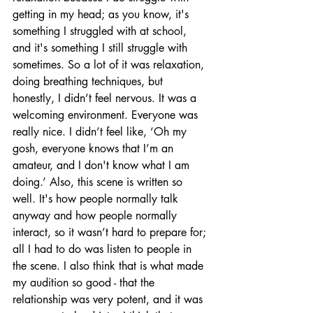
getting in my head; as you know, it's 
something I struggled with at school, 
and it's something I still struggle with 
sometimes. So a lot of it was relaxation, 
doing breathing techniques, but 
honestly, I didn’t feel nervous. It was a 
welcoming environment. Everyone was 
really nice. I didn’t feel like, ‘Oh my 
gosh, everyone knows that I’m an 
amateur, and I don't know what I am 
doing.’ Also, this scene is written so 
well. It's how people normally talk 
anyway and how people normally 
interact, so it wasn’t hard to prepare for; 
all I had to do was listen to people in 
the scene. I also think that is what made 
my audition so good - that the 
relationship was very potent, and it was 