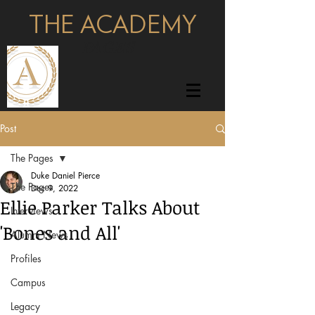
THE ACADEMY
pages
Post
The Pages
Duke Daniel Pierce
The Pages
Dec 9, 2022
Ellie Parker Talks About
Interviews
'Bones and All'
Alumni News
Profiles
Campus
Legacy