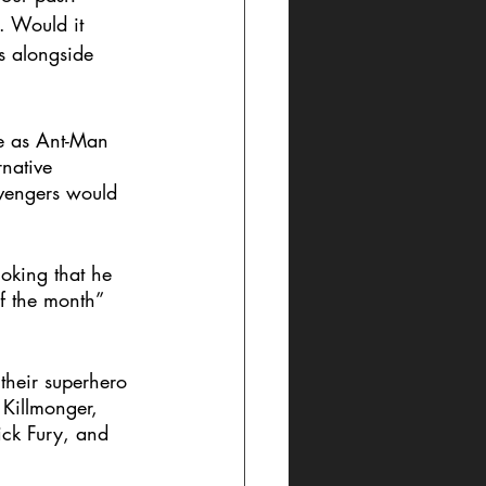
. Would it 
s alongside 
le as Ant-Man 
native 
Avengers would 
joking that he 
of the month” 
their superhero 
Killmonger, 
ick Fury, and 