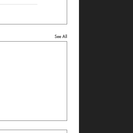
See All