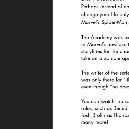
Perhaps instead of e
change your life only
Marvel’s Spider-Man,
The Academy was exci
in Marvel’s new exci
storylines for the c
take on a zombie apo
The writer of the ser
was only there for “l
even though “he does
You can watch the ser
roles, such as Bened
Josh Brolin as Thano
many more! 