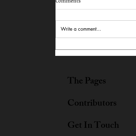
Comments
Write a comment...
In Dialogue: Austin
Lightning Carrothers &
Cecily Lyn Benjamin
The Pages
Contributors
Get In Touch