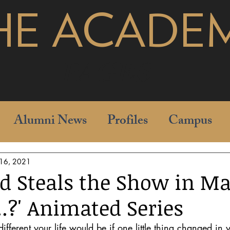
HE ACADE
pages
Alumni News
Profiles
Campus
 16, 2021
d Steals the Show in Ma
..?' Animated Series
ferent your life would be if one little thing changed in 