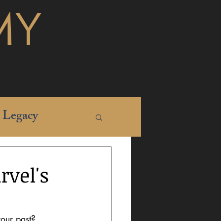
MY
Legacy
rvel's
your past? 