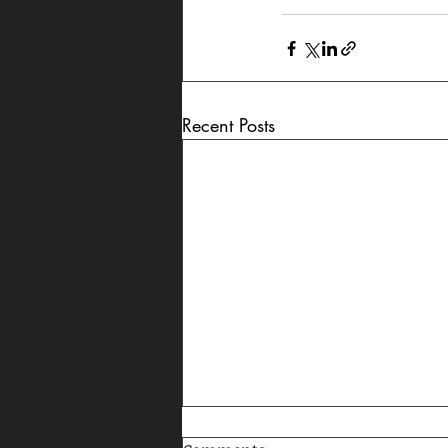
Recent Posts