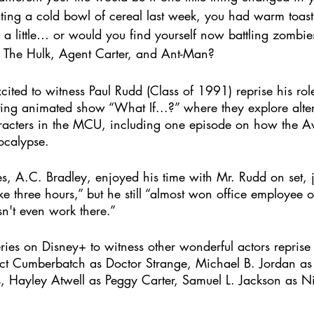
ating a cold bowl of cereal last week, you had warm toast
 a little… or would you find yourself now battling zombie
 The Hulk, Agent Carter, and Ant-Man?
ted to witness Paul Rudd (Class of 1991) reprise his ro
ting animated show “What If...?” where they explore alter
haracters in the MCU, including one episode on how the 
calypse.  
ies, A.C. Bradley, enjoyed his time with Mr. Rudd on set, 
ike three hours,” but he still “almost won office employee 
n't even work there.”
ies on Disney+ to witness other wonderful actors reprise 
ict Cumberbatch as Doctor Strange, Michael B. Jordan as 
s, Hayley Atwell as Peggy Carter, Samuel L. Jackson as N