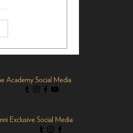
brating AAPI Month,
e Academy Social Media
mni Exclusive Social Media