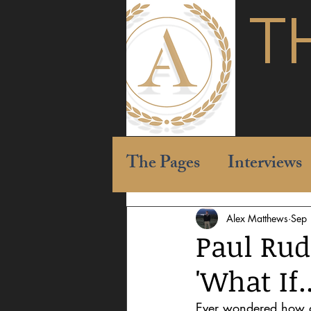
T
The Pages
Interviews
Alex Matthews
Sep
Paul Rud
'What If.
Ever wondered how dif