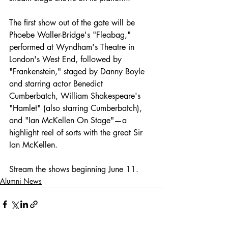
The first show out of the gate will be 
Phoebe Waller-Bridge's "Fleabag," 
performed at Wyndham's Theatre in 
London's West End, followed by 
"Frankenstein," staged by Danny Boyle 
and starring actor Benedict 
Cumberbatch, William Shakespeare's 
"Hamlet" (also starring Cumberbatch), 
and "Ian McKellen On Stage"—a 
highlight reel of sorts with the great Sir 
Ian McKellen.
Stream the shows beginning June 11.
Alumni News