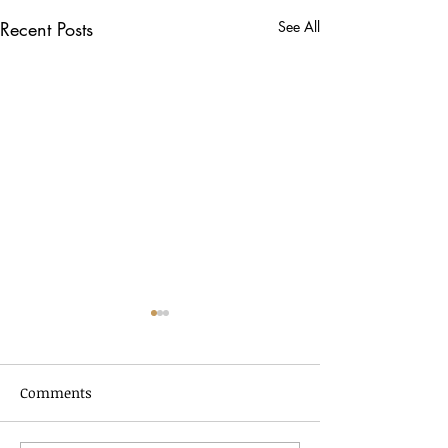
Recent Posts
See All
Comments