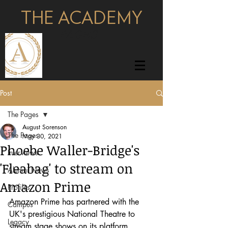
THE ACADEMY
pages
Post
The Pages
August Sorenson
The Pages
May 30, 2021
Phoebe Waller-Bridge's
Interviews
'Fleabag' to stream on
Alumni News
Amazon Prime
Profiles
Amazon Prime has partnered with the 
Campus
UK's prestigious National Theatre to 
Legacy
stream stage shows on its platform.