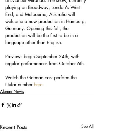
Lin-Manuel Miranda. The show, currently 
playing on Broadway, London's West 
End, and Melbourne, Australia will 
welcome a new production in Hamburg, 
Germany. Opening this fall, the 
production will be the first to be in a 
language other than English.
Previews begin September 24th, with 
regular performances from October 6th. 
Watch the German cast perform the 
titular number 
here
.
Alumni News
Recent Posts
See All