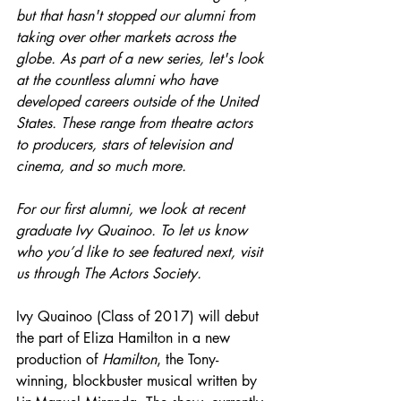
but that hasn't stopped our alumni from 
taking over other markets across the 
globe. As part of a new series, let's look 
at the countless alumni who have 
developed careers outside of the United 
States. These range from theatre actors 
to producers, stars of television and 
cinema, and so much more. 
For our first alumni, we look at recent 
graduate Ivy Quainoo. To let us know 
who you’d like to see featured next, visit 
us through The Actors Society.
Ivy Quainoo (Class of 2017) will debut 
the part of Eliza Hamilton in a new 
production of 
Hamilton
, the Tony-
winning, blockbuster musical written by 