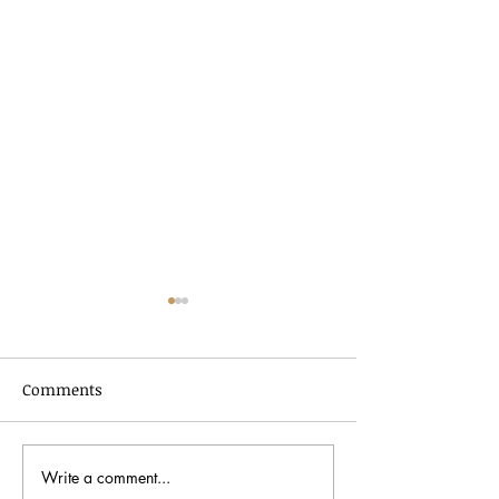
Comments
Write a comment...
Black History Month
Peter Bergman: