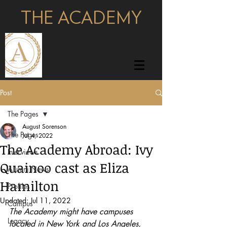
THE ACADEMY
pages
Post
The Pages
August Sorenson
The Pages
Jul 4, 2022
The Academy Abroad: Ivy
Interviews
Quainoo cast as Eliza
Alumni News
Hamilton
Profiles
Updated:
Jul 11, 2022
Campus
The Academy might have campuses 
Legacy
located in New York and Los Angeles, 