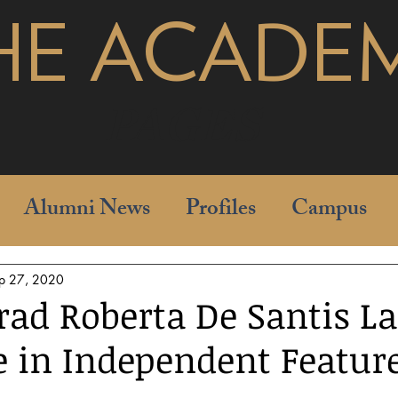
HE ACADE
pages
Alumni News
Profiles
Campus
p 27, 2020
rad Roberta De Santis L
e in Independent Featur