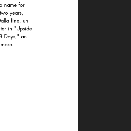
 a name for 
 two years, 
alla fine, un 
ter in "Upside 
58 Days," an 
r more.