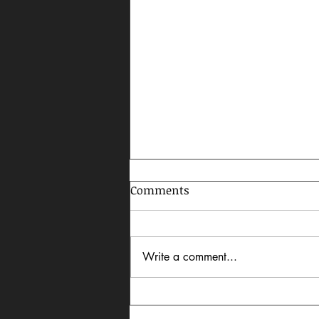
Comments
Write a comment...
Celebrating AAPI Month,
2026