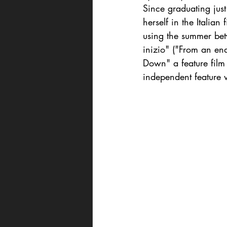
Since graduating jus
herself in the Italia
using the summer betw
inizio" ("From an en
Down" a feature film
independent feature w