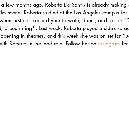
t a few months ago, Roberta De Santis is already making
n film scene. Roberta studied at the Los Angeles campus for
een first and second year to write, direct, and star in "D
d, a beginning"). Last week, Roberta played a side-charac
 opening in theaters, and this week she was on set for "
ith Roberta in the lead role. Follow her on 
instagram
 fo