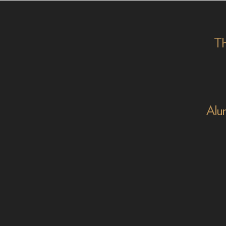
on '
Th
Alu