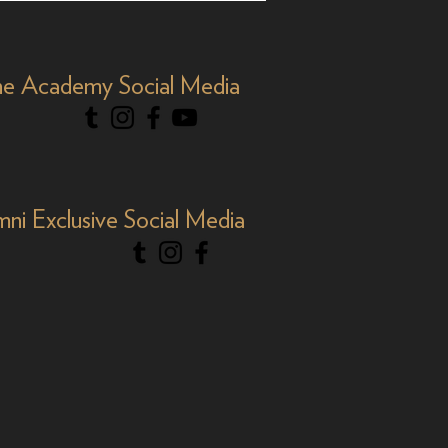
Y&R'
e Academy Social Media
mni Exclusive Social Media