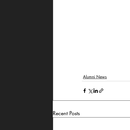
Alumni News
Recent Posts