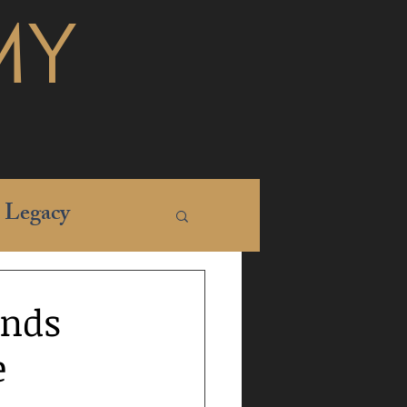
MY
Legacy
ands
e