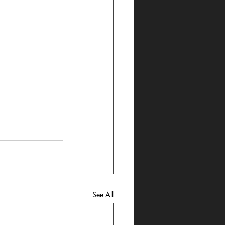
See All