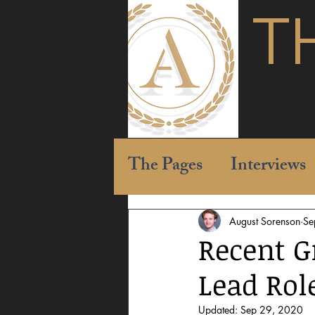
T
The Pages
Interviews
August Sorenson
Se
Recent G
Lead Rol
Updated:
Sep 29, 2020