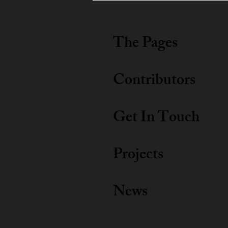
The Pages
Contributors
Get In Touch
Projects
News