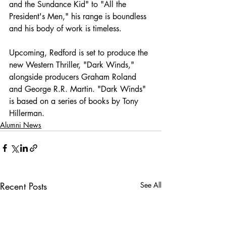
and the Sundance Kid" to "All the 
President's Men," his range is boundless 
and his body of work is timeless.
Upcoming, Redford is set to produce the 
new Western Thriller, "Dark Winds," 
alongside producers Graham Roland 
and George R.R. Martin. "Dark Winds" 
is based on a series of books by Tony 
Hillerman.
Alumni News
Recent Posts
See All