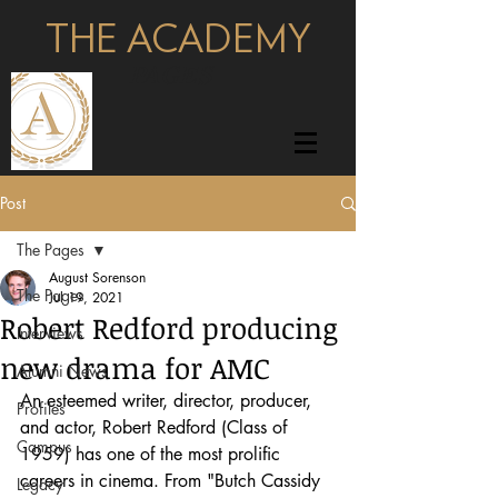
THE ACADEMY
pages
Post
The Pages
August Sorenson
The Pages
Jul 19, 2021
Robert Redford producing
Interviews
new drama for AMC
Alumni News
An esteemed writer, director, producer, 
Profiles
and actor, Robert Redford (Class of 
Campus
1959) has one of the most prolific 
careers in cinema. From "Butch Cassidy 
Legacy