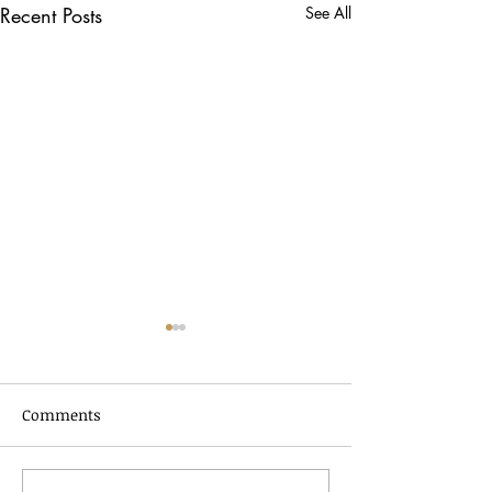
Recent Posts
See All
Comments