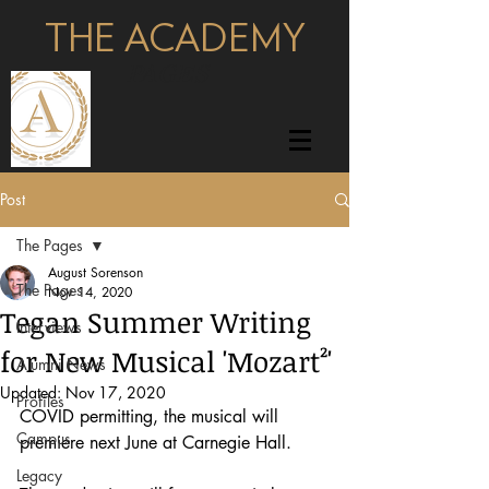
THE ACADEMY
pages
Post
The Pages
August Sorenson
The Pages
Nov 14, 2020
Tegan Summer Writing
Interviews
for New Musical 'Mozart²'
Alumni News
Updated:
Nov 17, 2020
Profiles
COVID permitting, the musical will 
Campus
premiere next June at Carnegie Hall. 
Legacy