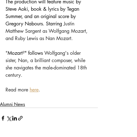
The production will feature
 music by 
Steve Aoki, book & lyrics by Tegan 
Summer, and an original score by 
Gregory Nabours. Starring 
Justin 
Matthew Sargent as Wolfgang Mozart, 
and Ruby Lewis as Nan Mozart.
"
Mozart²" follows
 Wolfgang's older 
sister, Nan, a brilliant composer, while 
she navigates the male-dominated 18th 
century. 
Read more 
here
.
Alumni News