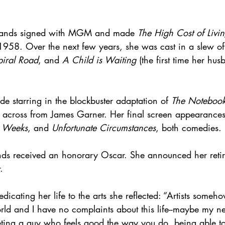
wlands signed with MGM and made 
The High Cost of Livi
 1958. Over the next few years, she was cast in a slew of 
piral Road
, and 
A Child is Waiting
 (the first time her hu
ude starring in the blockbuster adaptation of 
The Notebook
 across from James Garner. Her final screen appearances
x Weeks
, and 
Unfortunate Circumstances
, both comedies.
ds received an honorary Oscar. She announced her reti
.
cating her life to the arts she reflected: “Artists someh
world and I have no complaints about this life--maybe my ne
eting a guy who feels good the way you do, being able to