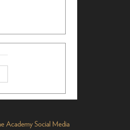
r Bergman: 25-Time
 Nominee, 35 Years
Y&R'
e Academy Social Media