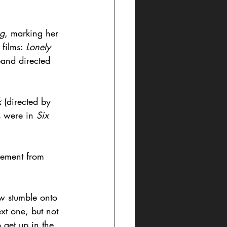
ng
, marking her 
films: 
Lonely 
sband directed 
 
(directed by 
 were in 
Six 
rement from 
ow stumble onto 
xt one, but not 
 get up in the 