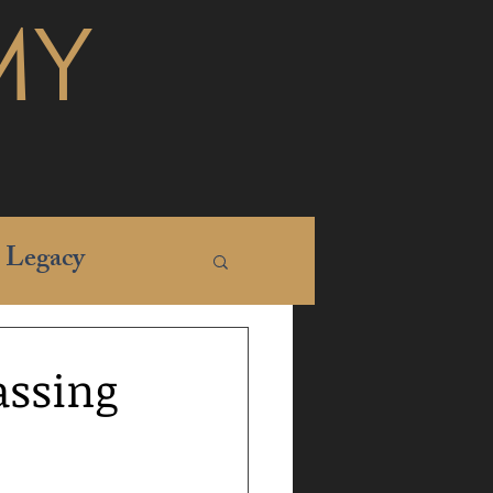
MY
Legacy
assing