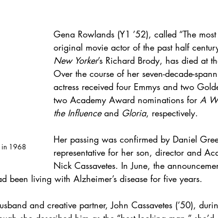
Gena Rowlands (Y1 ’52), called “The most
original movie actor of the past half century
New Yorker
’s
Richard Brody, has died at t
Over the course of her seven-decade-spanni
actress received four Emmys and two Gold
two Academy Award nominations for 
A W
the Influence 
and 
Gloria
, respectively.
Her passing was confirmed by Daniel Gree
 in 1968
representative for her son, director and A
Nick Cassavetes. In June, the announcem
 been living with Alzheimer’s disease for five years.
usband and creative partner, John Cassavetes (’50), durin