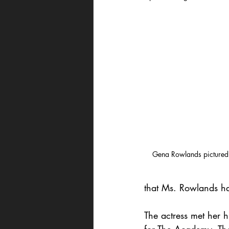
Gena Rowlands pictured
that Ms. Rowlands had
The actress met her h