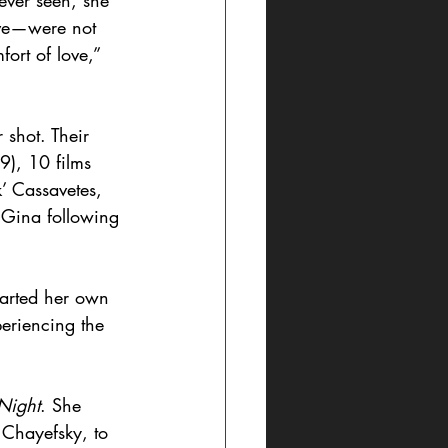
ever seen, she 
ove—were not 
ort of love,” 
 shot. Their 
9), 10 films 
’ Cassavetes, 
 Gina following 
harted her own 
periencing the 
Night
. She 
 Chayefsky, to 