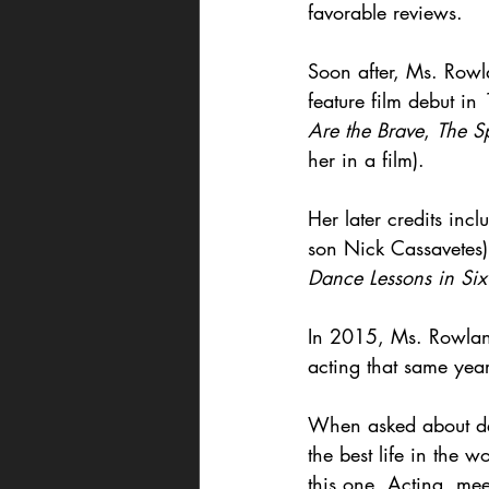
favorable reviews.
Soon after, Ms. Ro
feature film debut in
Are the Brave
, 
The S
her in a film).
Her later credits incl
son Nick Cassavetes)
Dance Lessons in Si
In 2015, Ms. Rowlan
acting that same year
When asked about dedi
the best life in the 
this one. Acting, me