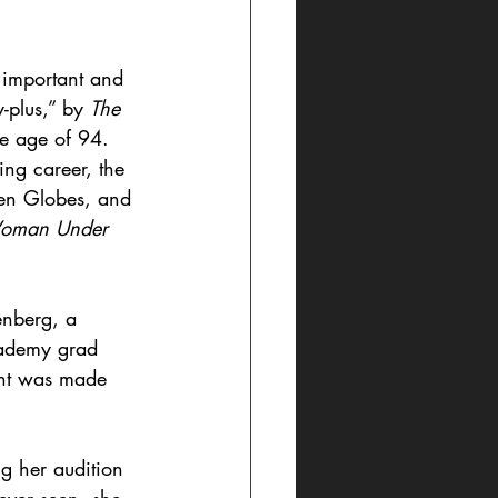
 important and 
-plus,” by 
The 
he age of 94. 
ng career, the 
en Globes, and 
oman Under 
nberg, a 
cademy grad 
ent was made 
g her audition 