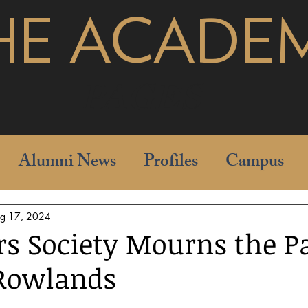
HE ACADE
pages
Alumni News
Profiles
Campus
g 17, 2024
rs Society Mourns the P
 Rowlands