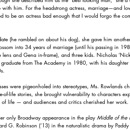
ugh she described him as the “best looking man,” she’d 
o with him. For the headstrong actress, marriage—and l
ed to be an actress bad enough that I would forgo the comf
 date (he rambled on about his dog), she gave him another
ossom into 34 years of marriage (until his passing in 198
e lens and Gena in-frame), and three kids. Nicholas ‘Nick
d graduate from The Academy in 1980, with his daughter
0s.
sses were pigeonholed into stereotypes, Ms. Rowlands c
-of-life stories, she brought vulnerability to characters ex
 of life — and audiences and critics cherished her work.
er only Broadway appearance in the play 
Middle of the 
ard G. Robinson (’13) in the naturalistic drama by Paddy