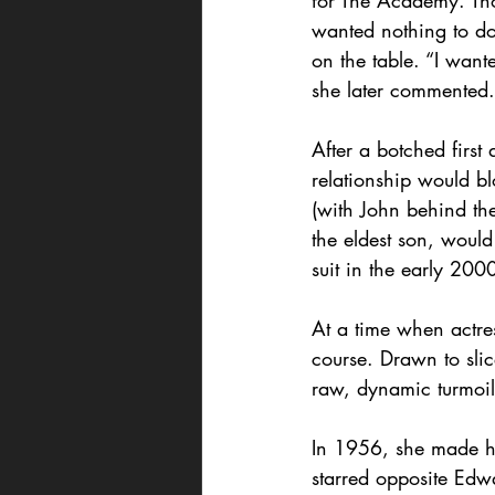
for The Academy. Tho
wanted nothing to d
on the table. “I want
she later commented.
After a botched first
relationship would bl
(with John behind th
the eldest son, woul
suit in the early 200
At a time when actre
course. Drawn to slice
raw, dynamic turmoil
In 1956, she made h
starred opposite Edw