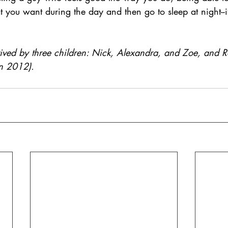
ou want during the day and then go to sleep at night--it’
ived by three children: Nick, Alexandra, and Zoe, and Ro
n 2012).