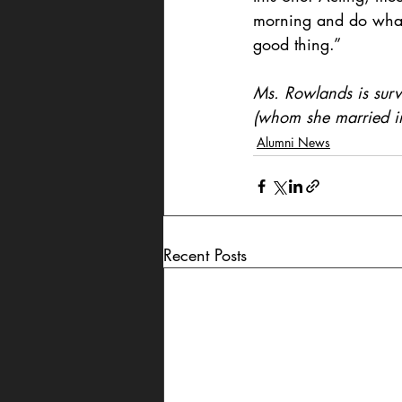
morning and do what y
good thing.”
Ms. Rowlands is surv
(whom she married i
Alumni News
Recent Posts