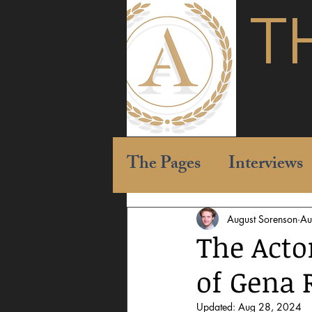
T
The Pages
Interviews
August Sorenson
Au
The Acto
of Gena
Updated:
Aug 28, 2024