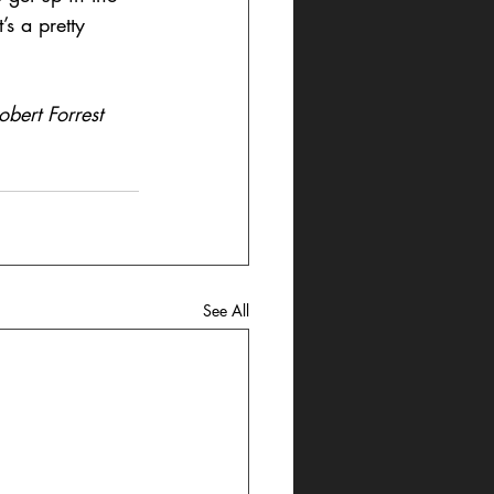
s a pretty 
bert Forrest 
See All