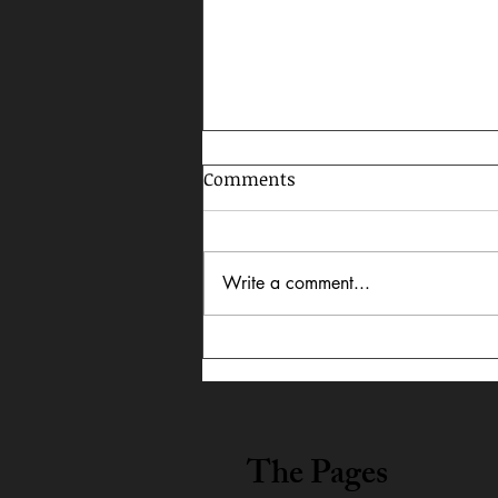
Comments
Write a comment...
Celebrating AAPI Month,
2026
The Pages