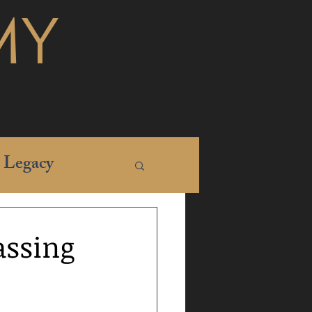
MY
Legacy
assing