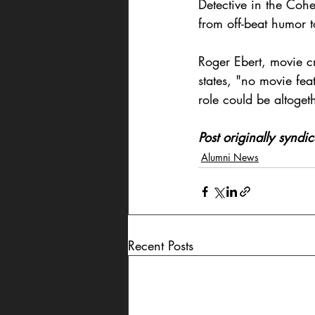
Detective in the Cohe
from off-beat humor t
Roger Ebert, movie cr
states, "no movie fe
role could be altoget
Post originally synd
Alumni News
Recent Posts