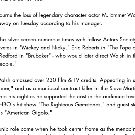
ourns the loss of legendary character actor M. Emmet Wal
way on Tuesday according to his manager. 
e silver screen numerous times with fellow Actors Socie
vetes in "Mickey and Nicky," Eric Roberts in "The Pope 
 Redford in "Brubaker" - who would later direct Walsh in 
eople."
Walsh amassed over 230 film & TV credits. Appearing in s
nner," and as a maniacal contract killer in the Steve Mar
nto his eighties he supported the cast in the audience favo
HBO's hit show "The Righteous Gemstones," and guest st
's "American Gigolo."
onic role came when he took center frame as the menacin