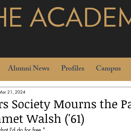
HE ACADE
pages
Alumni News
Profiles
Campus
Mar 21, 2024
rs Society Mourns the P
met Walsh ('61)
hat I'd do for free." 