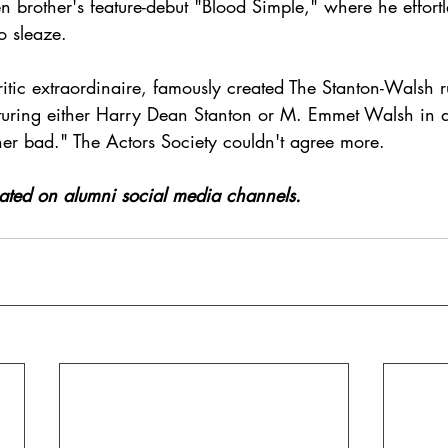
n brother's feature-debut "Blood Simple," where he effortle
o sleaze.   
itic extraordinaire, famously created The Stanton-Walsh r
aturing either Harry Dean Stanton or M. Emmet Walsh in a
her bad." The Actors Society couldn't agree more.
icated on alumni social media channels.