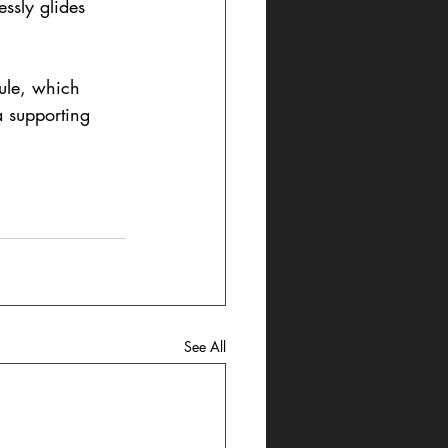
ssly glides 
ule, which 
 supporting 
See All