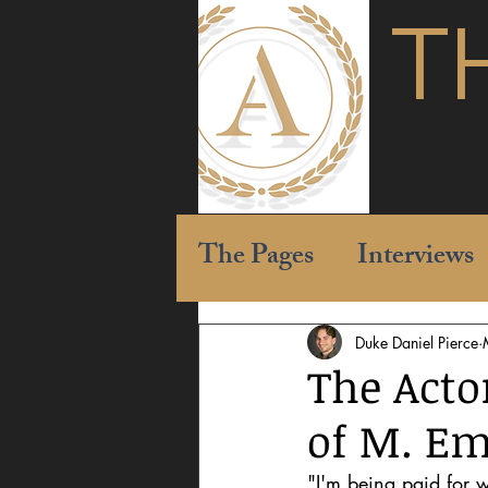
T
The Pages
Interviews
Duke Daniel Pierce
The Acto
of M. Em
"I'm being paid for w