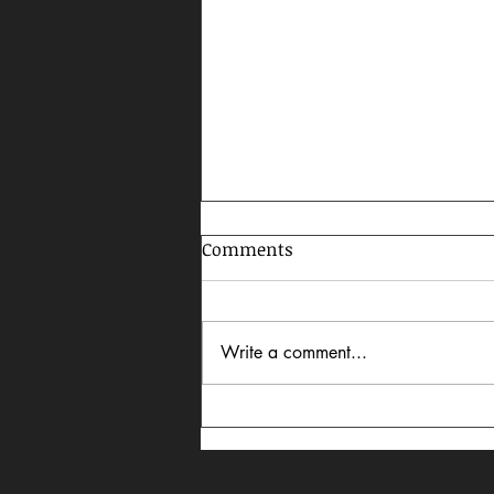
Comments
Write a comment...
Celebrating AAPI Month,
2026