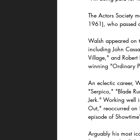
The Actors Society m
1961), who passed a
Walsh appeared on th
including John Cassa
Village," and Robert
winning "Ordinary P
An eclectic career, 
"Serpico," "Blade Ru
Jerk." Working well i
Out," reoccurred on 
episode of Showtime
Arguably his most ic