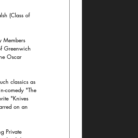
sh (Class of 
ty Members 
of Greenwich 
the Oscar 
uch classics as 
tin-comedy "The 
rite "Knives 
arred on an 
g Private 