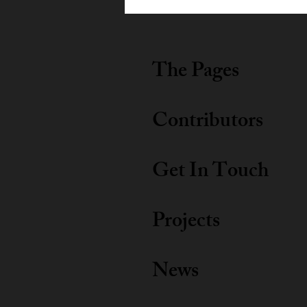
2026
The Pages
Contributors
Get In Touch
Projects
News