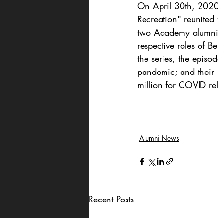
On April 30th, 2020,
Recreation" reunited 
two Academy alumni: 
respective roles of 
the series, the episo
pandemic; and their h
million for COVID rel
Alumni News
Recent Posts