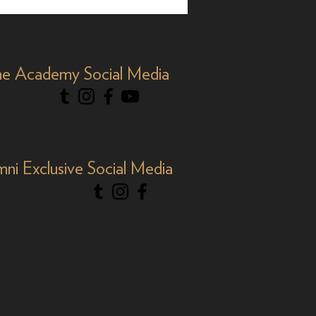
 Nominee, 35 Years
Y&R'
e Academy Social Media
mni Exclusive Social Media