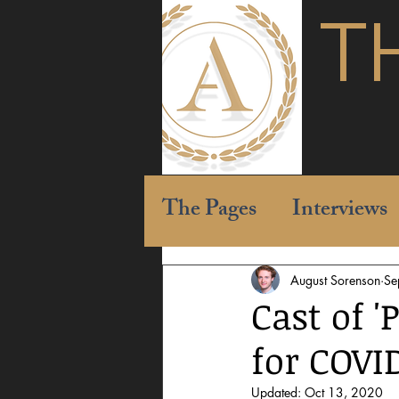
T
The Pages
Interviews
August Sorenson
Se
Cast of '
for COVI
Updated:
Oct 13, 2020