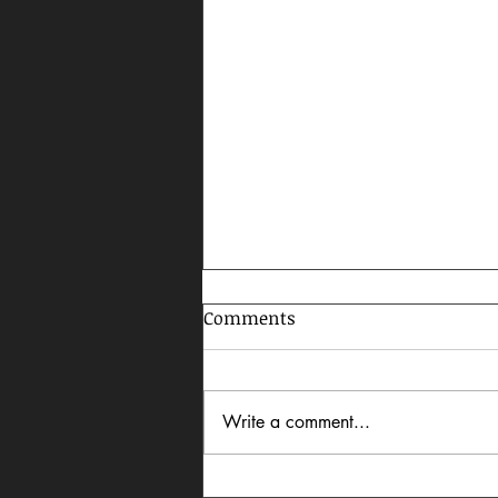
Comments
Write a comment...
Celebrating AAPI Month,