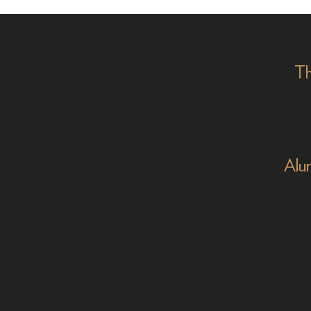
Aamira Challenger
Emmy
on '
Th
Alu