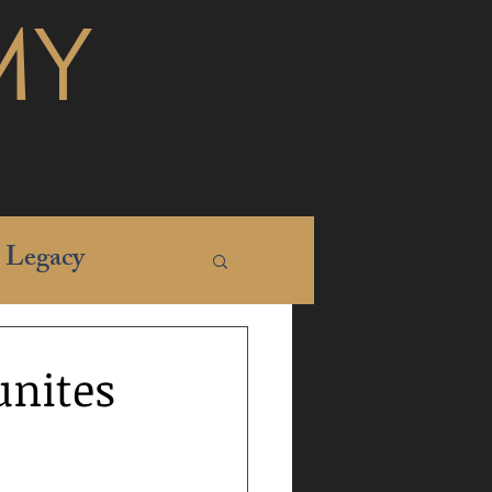
MY
Legacy
unites