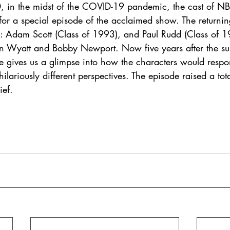
 in the midst of the COVID-19 pandemic, the cast of NB
for a special episode of the acclaimed show. The returnin
Adam Scott (Class of 1993), and Paul Rudd (Class of 19
Ben Wyatt and Bobby Newport. Now five years after the s
de gives us a glimpse into how the characters would respo
ilariously different perspectives. The episode raised a tot
ief. 