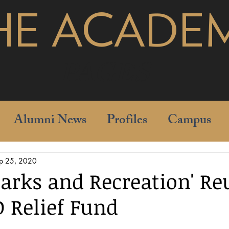
HE ACADE
pages
Alumni News
Profiles
Campus
p 25, 2020
Parks and Recreation' Re
D Relief Fund