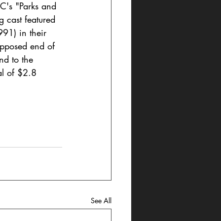
C's "Parks and 
g cast featured 
91) in their 
upposed end of 
nd to the 
al of $2.8 
See All