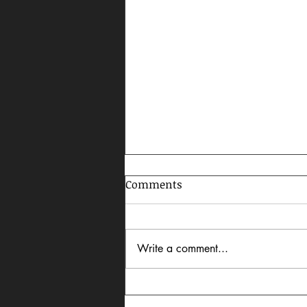
Comments
Write a comment...
Celebrating AAPI Month,
2026