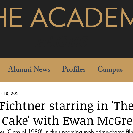
HE ACADE
pages
Alumni News
Profiles
Campus
r 18, 2021
Fichtner starring in 'Th
 Cake' with Ewan McGre
er (Class of 1980) in the upcoming mob crime-drama film