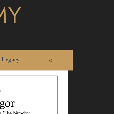
MY
Legacy
e
gor
 "The Birthday 