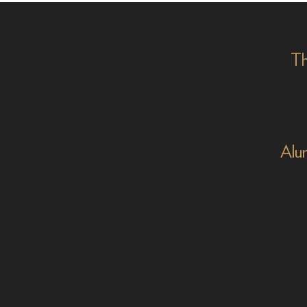
on '
Th
Alu