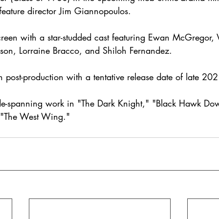
 feature director Jim Giannopoulos.
creen with a star-studded cast featuring Ewan McGregor, V
on, Lorraine Bracco, and Shiloh Fernandez. 
in post-production with a tentative release date of late 202
ade-spanning work in "The Dark Knight," "Black Hawk Do
"The West Wing."