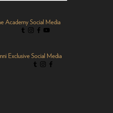
Y&R'
e Academy Social Media
mni Exclusive Social Media