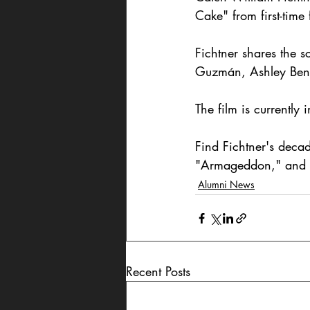
Cake" from first-time
Fichtner shares the s
Guzmán, Ashley Bens
The film is currently 
Find Fichtner's dec
"Armageddon," and 
Alumni News
Recent Posts