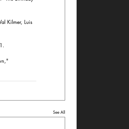
al Kilmer, Luis 
1. 
wn," 
See All