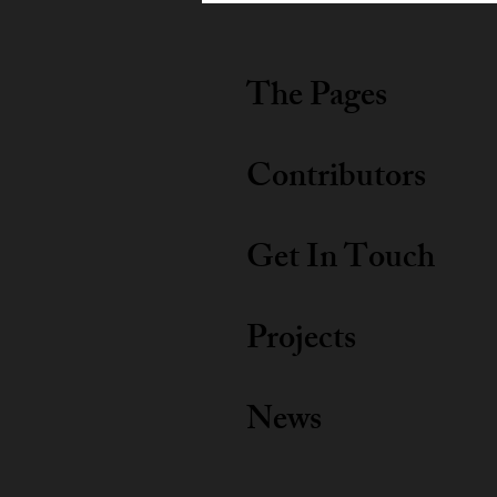
The Pages
Contributors
Get In Touch
Projects
News