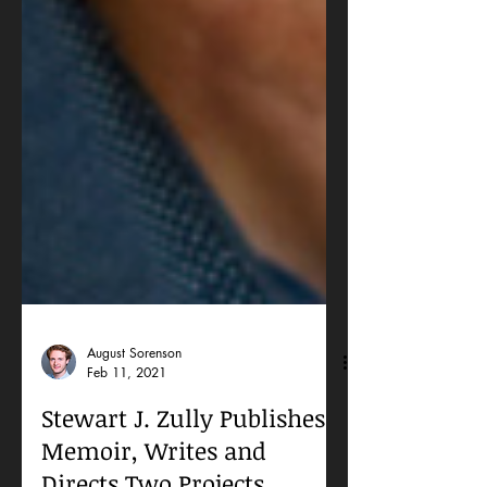
August Sorenson
Feb 11, 2021