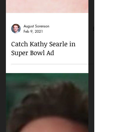
August Sorenson
Feb 9, 2021
Catch Kathy Searle in
Super Bowl Ad