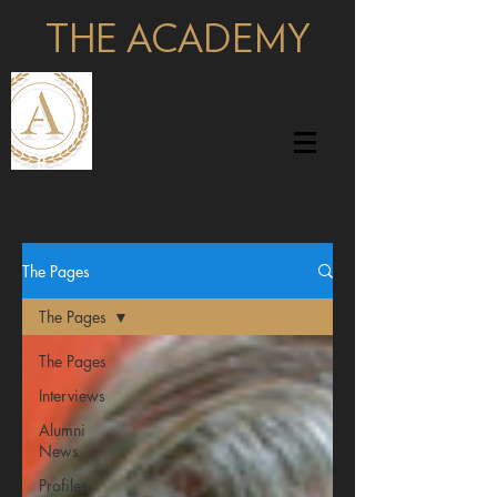
THE ACADEMY
pages
The Pages
The Pages
The Pages
Interviews
Alumni
News
Profiles