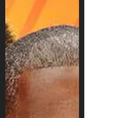
August Sorenson
Feb 8, 2021
Paul Rudd's Super Bowl
Cameo