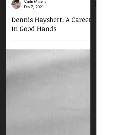
Carin Misterly
Feb 7, 2021
Dennis Haysbert: A Career
In Good Hands