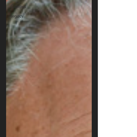
Campus
Legacy