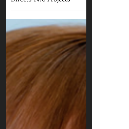
Stewart J. Zully Publishes
Memoir, Writes and
Directs Two Projects