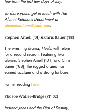
few from the first few days of July.
To share yours, get in touch with The 
Alumni Relations Department at 
alumnirelations@aada.edu
.
Stephen Amell (’01) & Chris Bauer (’88)
The wrestling drama, 
Heels
, will return 
for a second season. Featuring two 
alumni, Stephen Amell (’01) and Chris 
Bauer (’88), the rugged drama has 
earned acclaim and a strong fanbase.
Further reading 
here
.
Phoebe Waller-Bridge (ST ’02)
Indiana Jones and the Dial of Destiny
, 