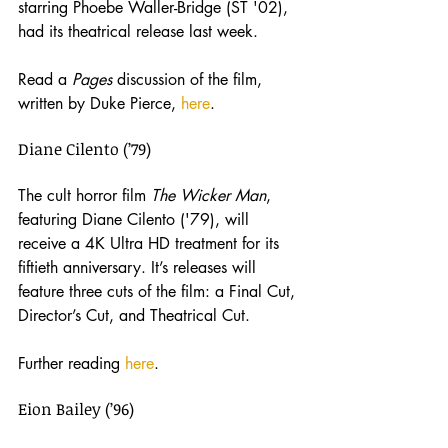
starring Phoebe Waller-Bridge (ST '02), 
had its theatrical release last week. 
Read a 
Pages 
discussion of the film, 
written by Duke Pierce, 
here
.
Diane Cilento (’79)
The cult horror film
 The Wicker Man
, 
featuring Diane Cilento ('79), will 
receive a 4K Ultra HD treatment for its 
fiftieth anniversary. It’s releases will 
feature three cuts of the film: a Final Cut, 
Director’s Cut, and Theatrical Cut.
Further reading 
here
.
Eion Bailey (’96)