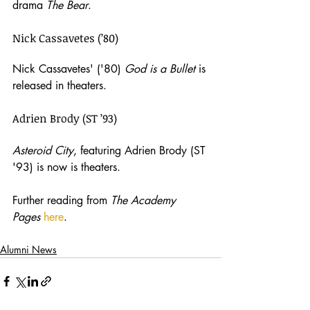
drama 
The Bear
.
Nick Cassavetes (’80)
Nick Cassavetes' ('80) 
God is a Bullet
 is 
released in theaters. 
Adrien Brody (ST ’93)
Asteroid City
, featuring Adrien Brody (ST 
'93) is now is theaters.
Further reading from 
The Academy 
Pages 
here
.
Alumni News