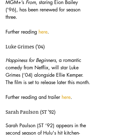
MGM+’s 
From
, staring Eion Bailey 
('96), has been renewed for season 
three.
Further reading 
here
. 
Luke Grimes (’04)
Happiness for Beginners
, a romantic 
comedy from Netflix, will star Luke 
Grimes (’04) alongside Ellie Kemper. 
The film is set to release later this month.
Further reading and trailer 
here
.
Sarah Paulson (ST ’92)
Sarah Paulson (ST ’92) appears in the 
second season of Hulu's hit kitchen-