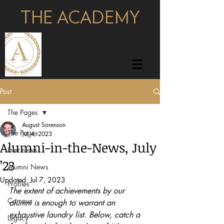
THE ACADEMY
pages
Post
The Pages
August Sorenson
The Pages
Jul 4, 2023
Alumni-in-the-News, July
Interviews
’23
Alumni News
Updated:
Jul 7, 2023
Profiles
The extent of achievements by our 
Campus
alumni is enough to warrant an 
exhaustive laundry list. Below, catch a 
Legacy