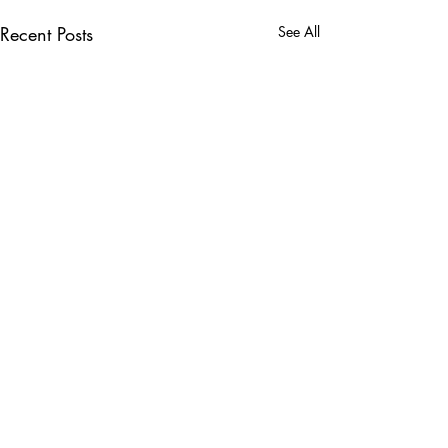
Recent Posts
See All
Comments