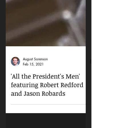
August Sorenson
Feb 15, 2021
'All the President's Men'
featuring Robert Redford
and Jason Robards