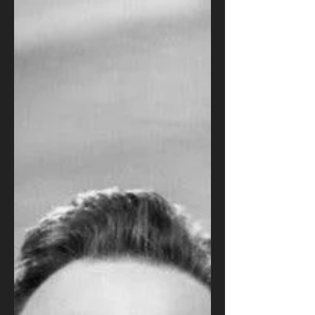
Edward G. Robinson and
Agnes Moorehead in 'Our
Vines Grow Tender Grapes'