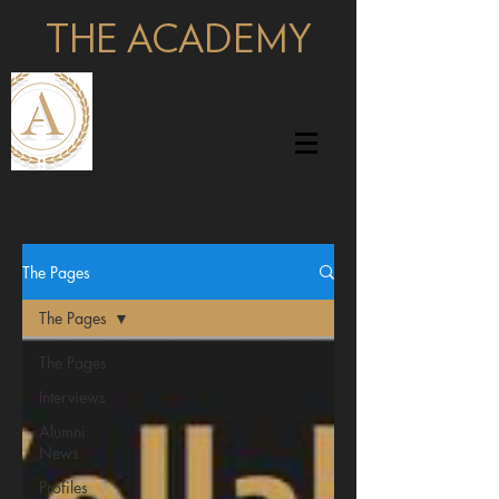
THE ACADEMY
pages
The Pages
The Pages
The Pages
Interviews
Alumni
News
Profiles