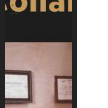
Campus
Legacy