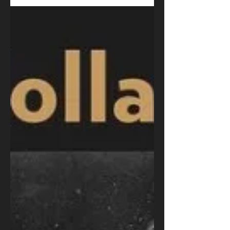
August Sorenson
Feb 5, 2021
The Academy Remembers
Christopher Plummer