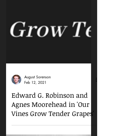
August Sorenson
Feb 12, 2021