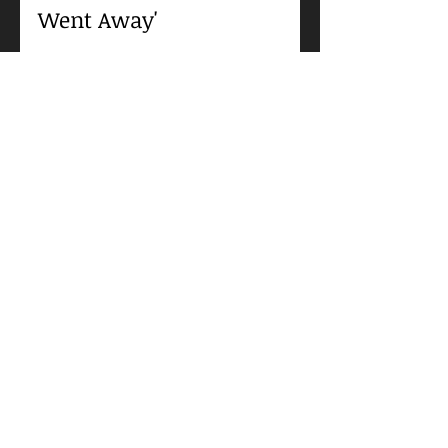
August Sorenson
Jan 27, 2021
Jennifer Jones, Robert
Walker, and Agnes
Moorehead in 'Since You
Went Away'