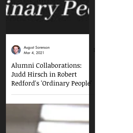
August Sorenson
Mar 4, 2021
Alumni Collaborations:
Judd Hirsch in Robert
Redford's 'Ordinary People'